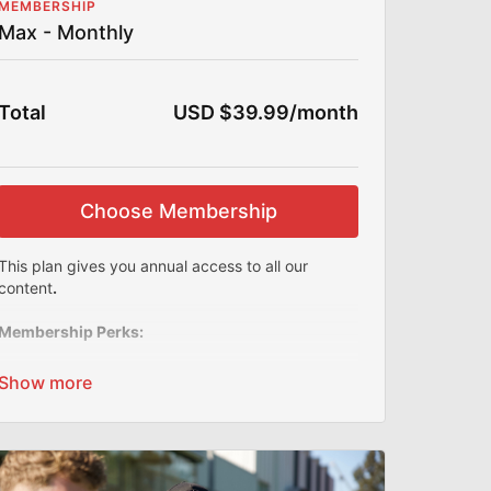
MEMBERSHIP
Max - Monthly
Total
USD $39.99/month
Choose Membership
This plan gives you annual access to all our
content
.
Membership Perks:
This Section is For Aspiring Coaches Only of
ALL Levels
Do you have a similar business to Joner
Football? Run 1on1 or small group training? A
team coach looking for ideas? Do you want to
see what goes on in the background at Joner