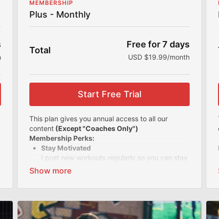
MEMBERSHIP
Plus - Monthly
s
Free for 7 days
Total
h
USD $19.99/month
Start Free Trial
This plan gives you annual access to all our
content
(Except "Coaches Only")
Membership Perks:
Stay Motivated
I post new workouts regularly so you can stay
motivated and accountable. With all my
offerings, you'll never get bored of your
workout routine.
Easy-to-follow Videos
Know you're training the right way with my
easy-to-follow videos and simple instructions.