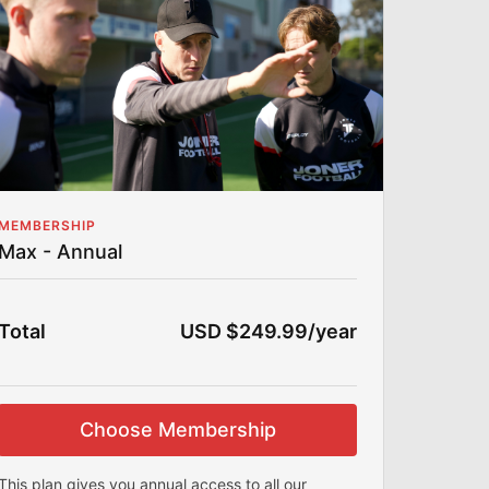
Football? Then this section is for you!
Team Training Videos
Comprehensive drills and plans to train and
manage teams or bigger groups effectively.
Pro Player Training Videos
Learn how Joner coaches top-level
professionals with exclusive tips and
strategies.
MEMBERSHIP
Max - Annual
Coaching the Coaches
Exclusive behind-the-scenes clips of Joner
mentoring junior coaches and shaping their
skills.
Total
USD $249.99/year
Voice-Over Series
:
In-depth analysis and breakdowns of training
sessions, games, and tactics.
Choose Membership
Session Plans
:
Ready-to-use, detailed plans for every level,
This plan gives you annual access to all our