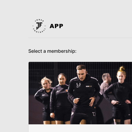
Select a membership: