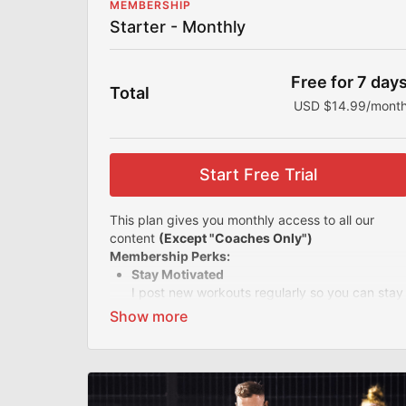
MEMBERSHIP
Starter - Monthly
Free for 7 day
Total
USD $14.99/mont
Start Free Trial
This plan gives you monthly access to all our
content
(Except "Coaches Only")
Membership Perks:
Stay Motivated
I post new workouts regularly so you can stay
motivated and accountable. With all my
offerings, you'll never get bored of your
workout routine.
Easy-to-follow Videos
Know you're training the right way with my
easy-to-follow videos and simple instructions.