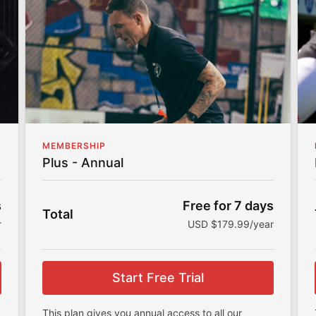
Community
Join my community to share your fitness
journey, stay accountable, and connect with
others.
Workout Programs
My workout programs are made for all fitness
levels to help you achieve your goals.
MEMBERSHIP
Plus - Annual
s
Free for 7 days
Total
r
USD $179.99/year
Start Free Trial
This plan gives you annual access to all our