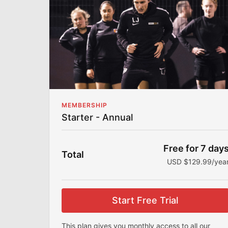
Community
Join my community to share your fitness
journey, stay accountable, and connect with
others.
Workout Programs
My workout programs are made for all fitness
levels to help you achieve your goals.
MEMBERSHIP
Starter - Annual
Free for 7 day
Total
USD $129.99/yea
Start Free Trial
This plan gives you monthly access to all our