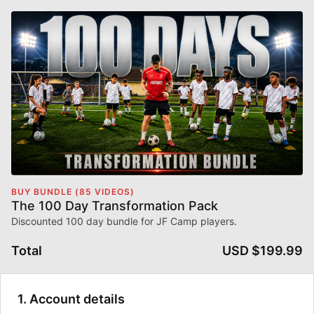
BUY BUNDLE (85 VIDEOS)
The 100 Day Transformation Pack
Discounted 100 day bundle for JF Camp players.
Total
USD $199.99
1. Account details