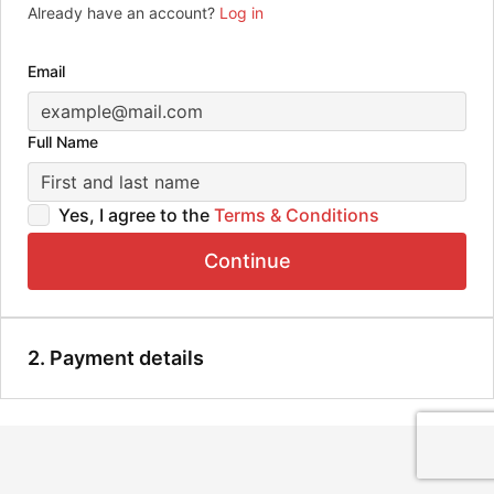
Already have an account?
Log in
Email
Full Name
Yes, I agree to the
Terms & Conditions
Continue
2. Payment details