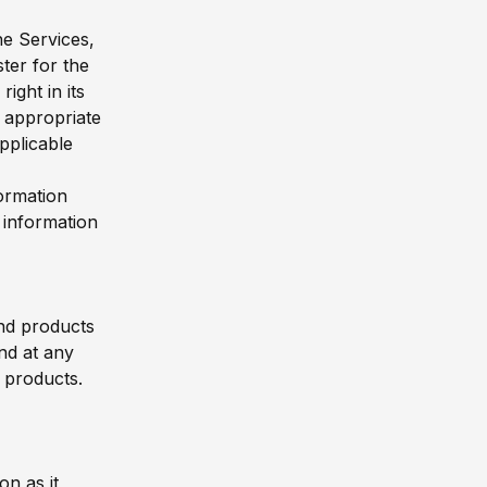
he Services,
ter for the
ght in its
s appropriate
pplicable
formation
 information
and products
nd at any
d products.
on as it