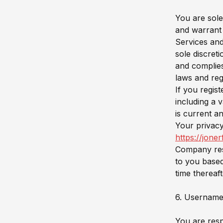
You are sole
and warrant 
Services and
sole discret
and complies
laws and reg
If you regis
including a 
is current a
Your privacy 
https://jone
Company rese
to you based
time thereaf
6. Username
You are respo