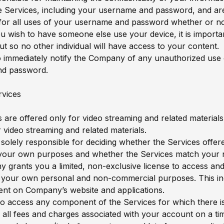
he Services, including your username and password, and ar
for all uses of your username and password whether or no
ou wish to have someone else use your device, it is import
ut so no other individual will have access to your content.
 immediately notify the Company of any unauthorized use 
d password.
rvices
 are offered only for video streaming and related materials
r video streaming and related materials.
 solely responsible for deciding whether the Services offer
r your own purposes and whether the Services match your 
grants you a limited, non-exclusive license to access and
 your own personal and non-commercial purposes. This inc
ent on Company’s website and applications.
 to access any component of the Services for which there i
 all fees and charges associated with your account on a tim