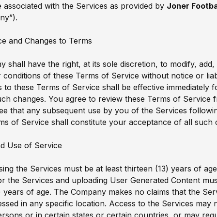
 associated with the Services as provided by
Joner Footba
ny”).
ce and Changes to Terms
shall have the right, at its sole discretion, to modify, add
 conditions of these Terms of Service without notice or liabi
to these Terms of Service shall be effective immediately f
uch changes. You agree to review these Terms of Service f
ee that any subsequent use by you of the Services follow
ms of Service shall constitute your acceptance of all such
d Use of Service
ing the Services must be at least thirteen (13) years of ag
for the Services and uploading User Generated Content must
) years of age. The Company makes no claims that the Ser
essed in any specific location. Access to the Services may n
ersons or in certain states or certain countries, or may req