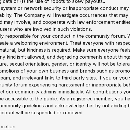
g data or (f) the use of robots to skew payouts..
f system or network security or inappropriate conduct may re
liability. The Company will investigate occurrences that may
nd may involve, and cooperate with law enforcement entities
users who are involved in such violations.
ly responsible for your conduct in the community forum. 
create a welcoming environment. Treat everyone with respec
natural, but kindness is required. Make sure everyone feels
any kind isn’t allowed, and degrading comments about things
ture, sexual orientation, gender, or identity will not be tole
omotions of your own business and brands such as promoti
pam, and irrelevant links to third party sites. If you or yo
unity forum experiencing harassment or inappropriate beh
ct our community admins immediately. All contributions y
ll be accessible to the public. As a registered member, you h
ommunity guidelines and acknowledge that by not abiding 
ccount will be suspended or removed.
rmation