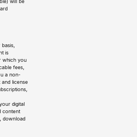
le) will be
card
 basis,
t is
or which you
cable fees,
ou a non-
t and license
bscriptions,
our digital
l content
n, download