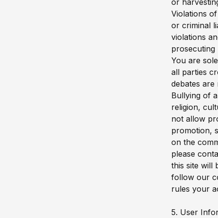
or harvestin
Violations o
or criminal 
violations a
prosecuting 
You are sole
all parties 
debates are 
Bullying of 
religion, cul
not allow pr
promotion, s
on the comm
please conta
this site wi
follow our c
rules your a
5. User Info