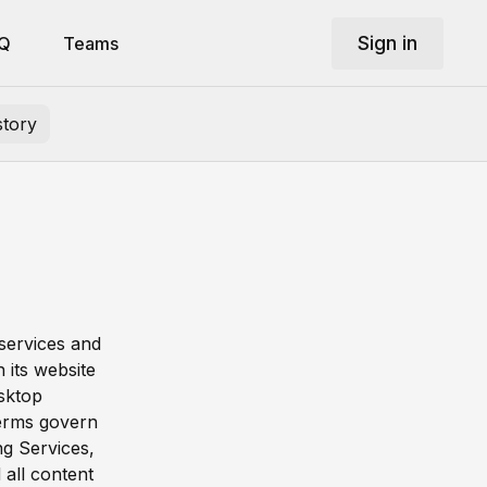
Sign in
Q
Teams
story
 services and
 its website
esktop
Terms govern
ng Services,
 all content