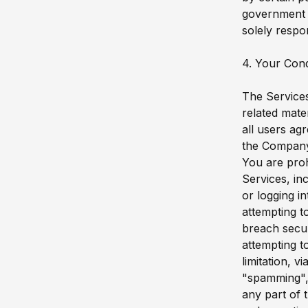
government a
solely respo
4. Your Con
The Services
related mate
all users ag
the Compan
You are prohi
Services, inc
or logging i
attempting t
breach secur
attempting t
limitation, v
"spamming", 
any part of 