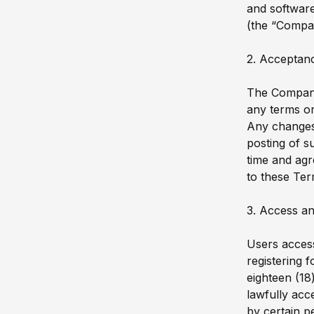
and software
(the “Compa
2. Acceptan
The Company 
any terms or
Any changes 
posting of s
time and agr
to these Ter
3. Access an
Users access
registering 
eighteen (18
lawfully acc
by certain p