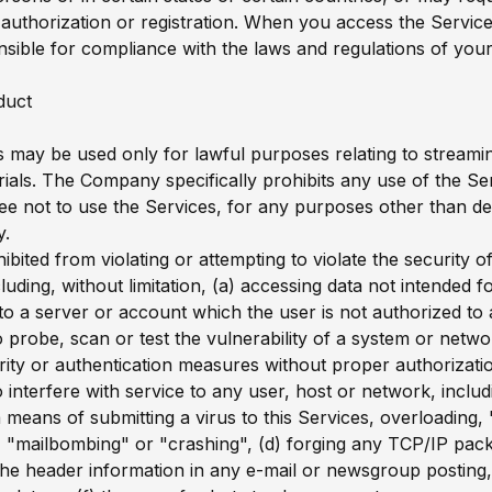
uthorization or registration. When you access the Servic
nsible for compliance with the laws and regulations of your 
duct
 may be used only for lawful purposes relating to streami
rials. The Company specifically prohibits any use of the Se
ree not to use the Services, for any purposes other than d
y.
bited from violating or attempting to violate the security o
luding, without limitation, (a) accessing data not intended 
nto a server or account which the user is not authorized to 
o probe, scan or test the vulnerability of a system or netwo
ity or authentication measures without proper authorizatio
o interfere with service to any user, host or network, includ
ia means of submitting a virus to this Services, overloading, 
"mailbombing" or "crashing", (d) forging any TCP/IP pack
the header information in any e-mail or newsgroup posting,