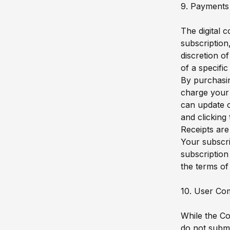
9. Payments 
The digital 
subscription
discretion o
of a specifi
By purchasin
charge your
can update c
and clicking
Receipts are
Your subscri
subscription
the terms of 
10. User Co
While the C
do not submi