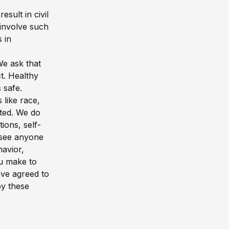
sult in civil
 involve such
 in
We ask that
t. Healthy
 safe.
 like race,
rated. We do
ons, self-
u see anyone
avior,
ou make to
ave agreed to
by these