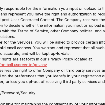
ly responsible for the information you input or upload to t
and represent you have the right and authorization to regis
 post User Generated Content. The Company reserves the ri
ion to decide whether the information you input or upload i
 with the Terms of Service, other Company policies, and a
ulations.
ter for the Services, you will be asked to provide certain in
valid email address. You warrant and represent that all such
nd accurate, and will be kept up-to-date.
rights are set forth in our Privacy Policy located at
rfootball.uscreen.io/privacy
rves the right to offer Company or third party services 
 on the preferences that you identify in your registration a
ter, unless you opt-out of receiving third party services an
/Password/Security
nsible for maintaining the confidentiality of your informati