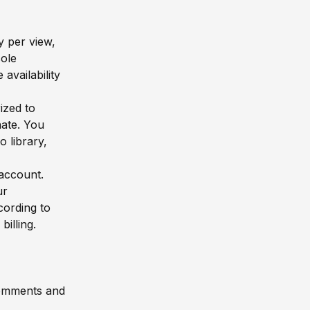
y per view,
sole
availability
ized to
ate. You
 library,
 account.
ur
cording to
billing.
comments and