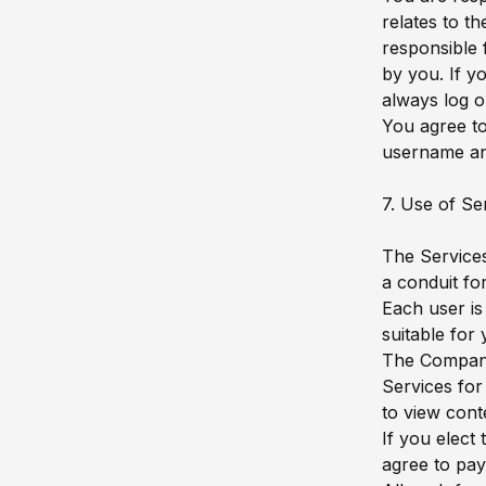
relates to t
responsible 
by you. If y
always log o
You agree to
username an
7. Use of Se
The Services
a conduit fo
Each user is
suitable fo
The Company 
Services for
to view cont
If you elect
agree to pay