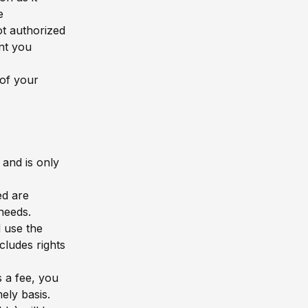
e
t authorized
ant you
of your
 and is only
ed are
needs.
 use the
ludes rights
s a fee, you
ely basis.