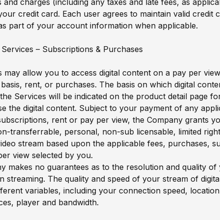
s and charges (including any taxes and late fees, as applicab
our credit card. Each user agrees to maintain valid credit 
as part of your account information when applicable.
 Services – Subscriptions & Purchases
 may allow you to access digital content on a pay per view
 basis, rent, or purchases. The basis on which digital conten
 the Services will be indicated on the product detail page f
 the digital content. Subject to your payment of any appli
ubscriptions, rent or pay per view, the Company grants y
on-transferrable, personal, non-sub licensable, limited righ
video stream based upon the applicable fees, purchases, su
per view selected by you.
makes no guarantees as to the resolution and quality of y
 streaming. The quality and speed of your stream of digita
ferent variables, including your connection speed, locatio
ces, player and bandwidth.