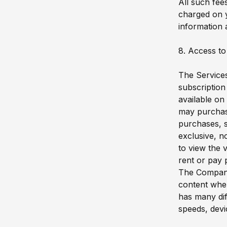
All such fee
charged on y
information 
8. Access to
The Services
subscription
available on
may purchase
purchases, s
exclusive, n
to view the 
rent or pay 
The Company 
content when
has many dif
speeds, devi