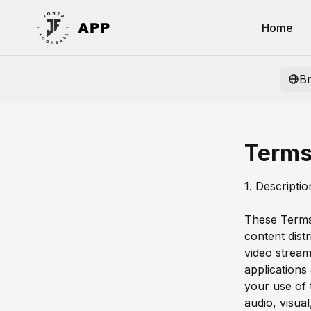
Home
B
Terms
1. Descripti
These Terms 
content dist
video stream
applications
your use of t
audio, visua