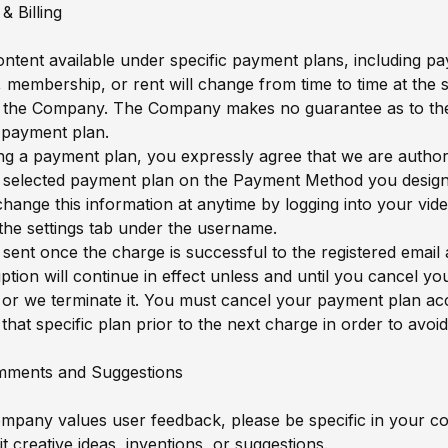
& Billing
content available under specific payment plans, including pa
, membership, or rent will change from time to time at the 
f the Company. The Company makes no guarantee as to the 
c payment plan.
g a payment plan, you expressly agree that we are author
 selected payment plan on the Payment Method you design
hange this information at anytime by logging into your video
 the settings tab under the username.
 sent once the charge is successful to the registered email
ption will continue in effect unless and until you cancel yo
 or we terminate it. You must cancel your payment plan ac
that specific plan prior to the next charge in order to avoid 
mments and Suggestions
ompany values user feedback, please be specific in your 
t creative ideas, inventions, or suggestions.