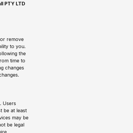
ll PTY LTD
, or remove
lity to you.
ollowing the
rom time to
ing changes
 changes.
e. Users
 be at least
vices may be
ot be legal
uire