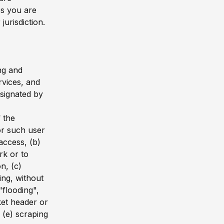
es you are
jurisdiction.
ng and
rvices, and
esignated by
f the
for such user
access, (b)
rk or to
n, (c)
ing, without
"flooding",
et header or
 (e) scraping