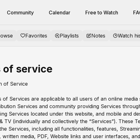
Community
Calendar
Free to Watch
FA
rowse
Favorites
Playlists
Notes
Watch hi
 of service
on of Service
of Services are applicable to all users of an online media
ribution Services and community providing Services through
ing Services located under this website, and mobile and d
 & TV (individually and collectively the “Services”). These 
he Services, including all functionalities, features, Streami
l, written media, PDF, Website links and user interfaces, and