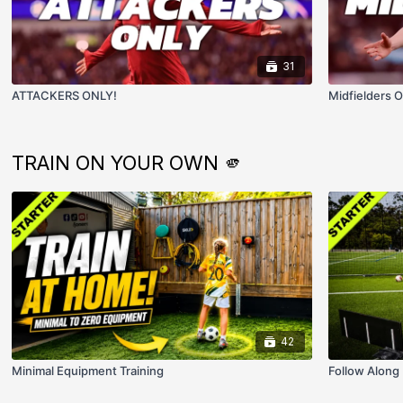
31
ATTACKERS ONLY!
Midfielders O
TRAIN ON YOUR OWN 🫵
42
Minimal Equipment Training
Follow Along