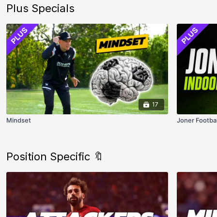
Plus Specials
17
Mindset
Joner Footba
Position Specific 🔖