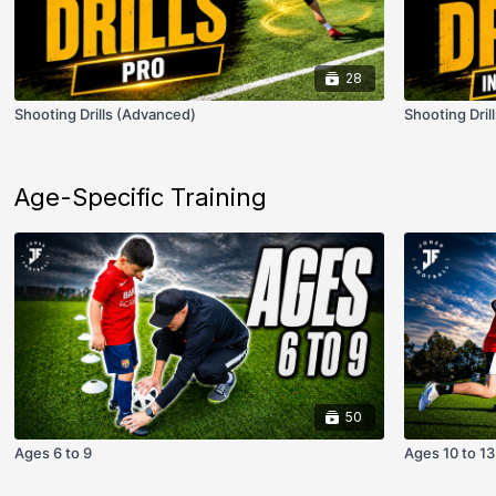
28
Shooting Drills (Advanced)
Shooting Dril
Age-Specific Training
50
Ages 6 to 9
Ages 10 to 13