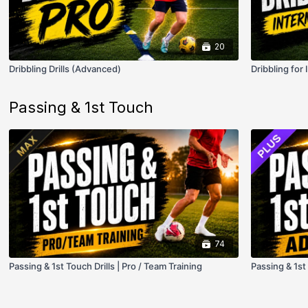
20
Dribbling Drills (Advanced)
Dribbling for
Passing & 1st Touch
74
Passing & 1st Touch Drills | Pro / Team Training
Passing & 1st