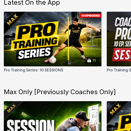
Latest On the App
11
Pro Training Series: 10 SESSIONS
Pro Training 
Max Only [Previously Coaches Only]