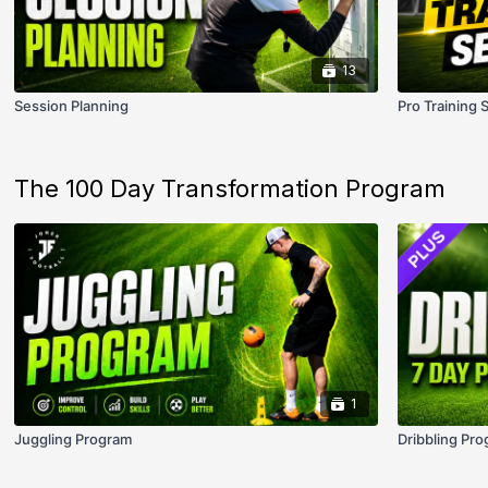
13
Session Planning
Pro Training 
The 100 Day Transformation Program
1
Juggling Program
Dribbling Pro