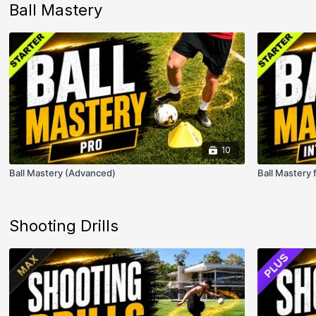
Ball Mastery
10
Ball Mastery (Advanced)
Ball Mastery 
Shooting Drills