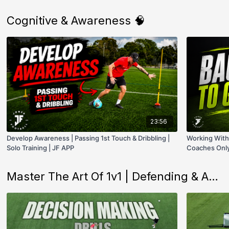
Cognitive & Awareness 🧠
23:56
Develop Awareness | Passing 1st Touch & Dribbling |
Working With 
Solo Training | JF APP
Coaches Only
Master The Art Of 1v1 | Defending & Attacking