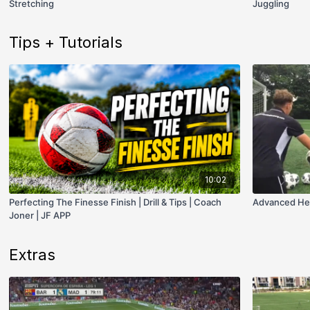
Stretching
Juggling
Tips + Tutorials
10:02
Perfecting The Finesse Finish | Drill & Tips | Coach
Advanced Headi
Joner | JF APP
Extras