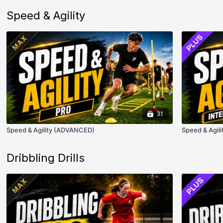
Speed & Agility
31
Speed & Agility (ADVANCED)
Speed & Agili
Dribbling Drills