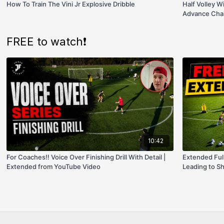
How To Train The Vini Jr Explosive Dribble
Half Volley W
Advance Chal
FREE to watch❗️
10:42
For Coaches‼️ Voice Over Finishing Drill With Detail |
Extended Ful
Extended from YouTube Video
Leading to Sh