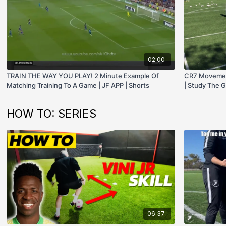
02:00
TRAIN THE WAY YOU PLAY! 2 Minute Example Of
CR7 Movement
Matching Training To A Game | JF APP | Shorts
| Study The G
HOW TO: SERIES
06:37