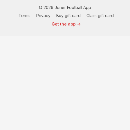
© 2026 Joner Football App
Terms
∙
Privacy
∙
Buy gift card
∙
Claim gift card
Get the app ->