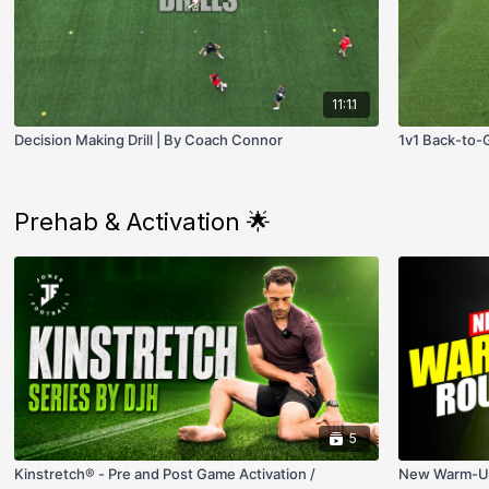
11:11
Decision Making Drill | By Coach Connor
1v1 Back-to-Go
Prehab & Activation 🌟
5
Kinstretch® - Pre and Post Game Activation /
New Warm-Up 