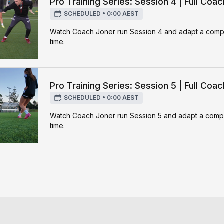
Pro Training Series: Session 4 | Full Coa
SCHEDULED
•
0:00 AEST
Watch Coach Joner run Session 4 and adapt a complet
time.
Pro Training Series: Session 5 | Full Coa
SCHEDULED
•
0:00 AEST
Watch Coach Joner run Session 5 and adapt a complet
time.