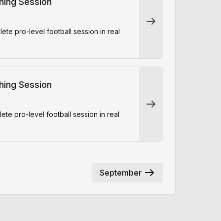
ching Session
e pro-level football session in real
ching Session
e pro-level football session in real
September