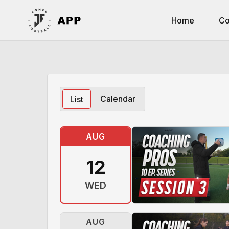
Home
Co
Calendar
List
AUG
12
WED
AUG