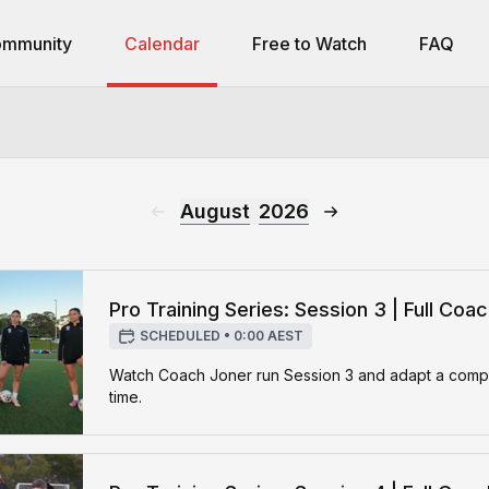
mmunity
Calendar
Free to Watch
FAQ
August
2026
Pro Training Series: Session 3 | Full Coa
SCHEDULED
•
0:00 AEST
Watch Coach Joner run Session 3 and adapt a complet
time.