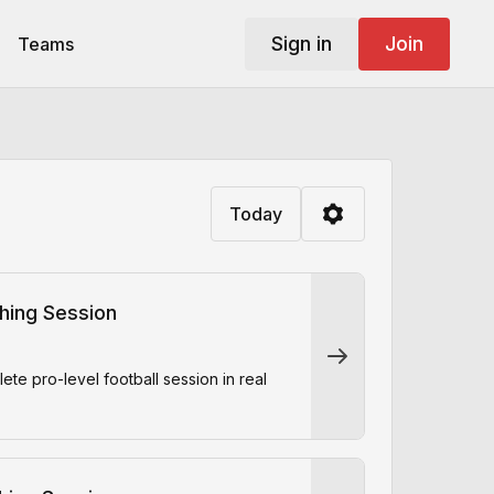
Sign in
Join
Teams
Today
ching Session
e pro-level football session in real