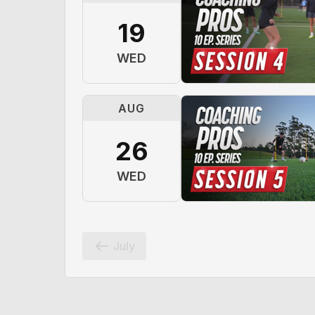
19
WED
AUG
26
WED
July