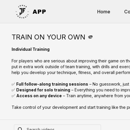
Home
Co
TRAIN ON YOUR OWN 🫵
Individual Training
For players who are serious about improving their game on th
put in extra work outside of team training, with drills and exe
help you develop your technique, fitness, and overall perfo
✅
Full follow-along training sessions
– No guesswork, just 
✅
Designed for solo training
– Everything you need to impr
✅
Access on any device
– Train anytime, anywhere from you
Take control of your development and start training like the