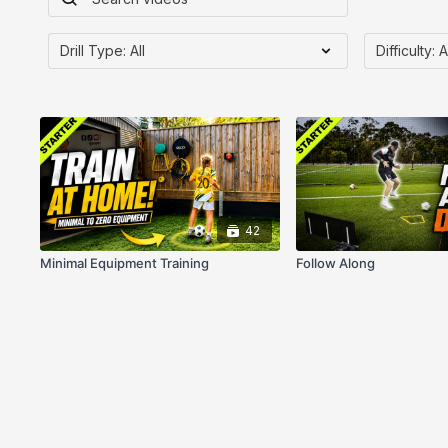
42
Minimal Equipment Training
Follow Along