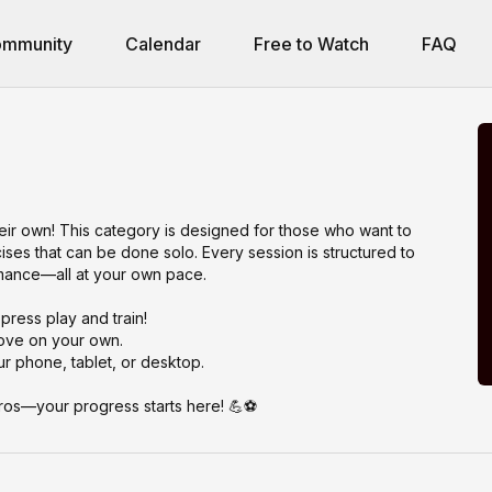
mmunity
Calendar
Free to Watch
FAQ
eir own! This category is designed for those who want to
rcises that can be done solo. Every session is structured to
rmance—all at your own pace.
press play and train!
ove on your own.
r phone, tablet, or desktop.
 pros—your progress starts here! 💪⚽