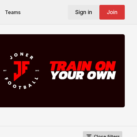
Sign in
Join
Teams
Close filters