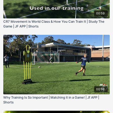
00:59
CR7 Movement is World Class & How You Can Train It | Study The
Game | JF APP | Shorts
00:59
Why Training Is So Important | Matching it in a Game! | Jf APP |
Shorts