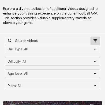
Explore a diverse collection of additional videos designed to
enhance your training experience on the Joner Football APP.
This section provides valuable supplementary material to
elevate your game.