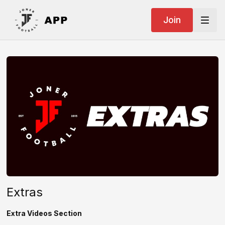
Join
Extras
Extra Videos Section