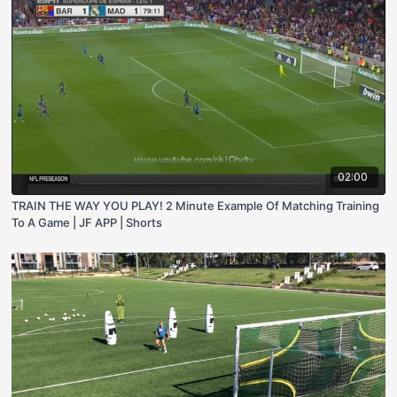
02:00
TRAIN THE WAY YOU PLAY! 2 Minute Example Of Matching Training
To A Game | JF APP | Shorts