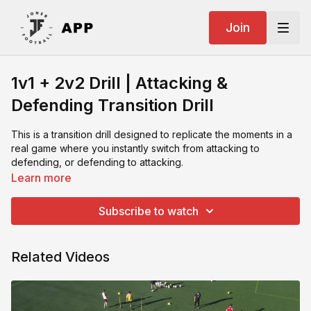
Join
1v1 + 2v2 Drill | Attacking &
Defending Transition Drill
This is a transition drill designed to replicate the moments in a
real game where you instantly switch from attacking to
defending, or defending to attacking.
Learn more
The drill begins as a 2v2 where the attackers try to score in a
large goal, before splitting into a 1v1 situation. This forces
Subscribe to watch
players to immediately react and adjust and attackers must
recognise the space and exploit it. Defenders must lock in and
compete to stop the attacker from passing the ball into a mini
Related Videos
goal. The shift between the two happens fast, just like it does
in a match.
It's a good drill with a simple setup and game-realistic