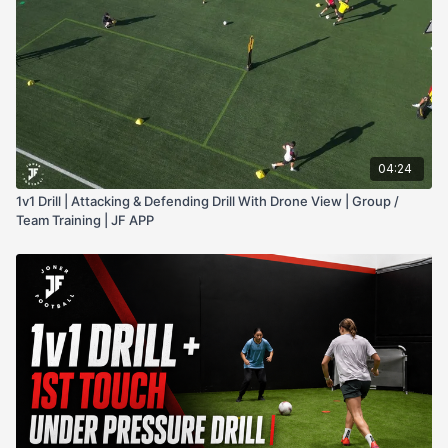
pressure. This drill works better with groups of 6-8, or more,
to make sure it's not too gassy for the players and they're
getting rest, as well as making it easy to rotate players in and
out and keep the intensity high across a full session.
04:24
1v1 Drill | Attacking & Defending Drill With Drone View | Group /
Team Training | JF APP