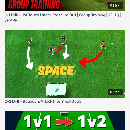
02:57
1v1 Drill + 1st Touch Under Pressure Drill | Group Training | JF HQ |
JF APP
08:55
2v2 Drill – Bounce & Attack Into Small Goals