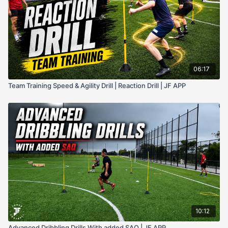
06:17
Team Training Speed & Agility Drill | Reaction Drill | JF APP
10:12
Advanced Dribbling Drills With added SAQ | JF APP