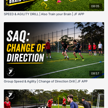
08:05
SPEED & AGILITY DRILL | Also Train your Brain | JF APP
08:57
Group Speed & Agility | Change of Direction Drill | JF APP