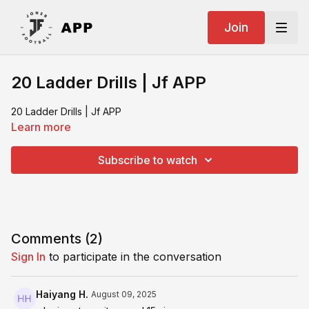
Join
20 Ladder Drills | Jf APP
20 Ladder Drills | Jf APP
Learn more
Subscribe to watch
Comments (
2
)
Sign In
to participate in the conversation
Haiyang H.
August 09, 2025