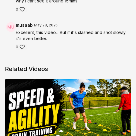
why i cant see it around 15mins
0
musaab
May 28, 2025
Excellent, this video... But if it's slashed and shot slowly,
it's even better.
0
Related Videos