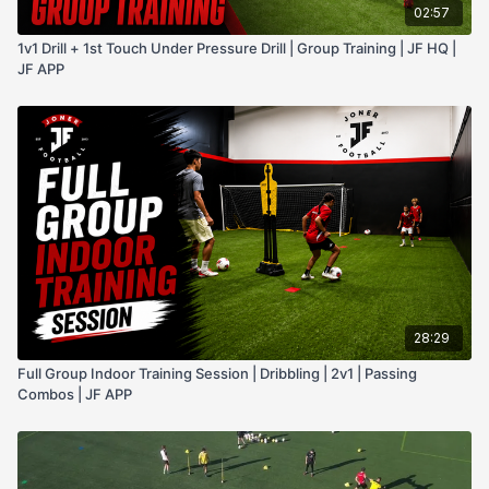
02:57
1v1 Drill + 1st Touch Under Pressure Drill | Group Training | JF HQ |
JF APP
28:29
Full Group Indoor Training Session | Dribbling | 2v1 | Passing
Combos | JF APP