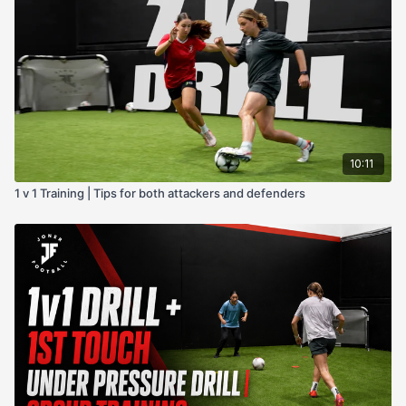
10:11
1 v 1 Training | Tips for both attackers and defenders