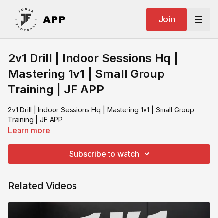
Join
2v1 Drill | Indoor Sessions Hq |
Mastering 1v1 | Small Group
Training | JF APP
2v1 Drill | Indoor Sessions Hq | Mastering 1v1 | Small Group
Training | JF APP
Learn more
Subscribe to watch
Related Videos