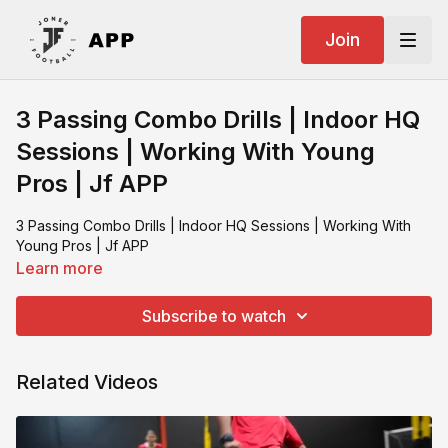
Join
3 Passing Combo Drills | Indoor HQ
Sessions | Working With Young
Pros | Jf APP
3 Passing Combo Drills | Indoor HQ Sessions | Working With
Young Pros | Jf APP
Learn more
Subscribe to watch
Related Videos