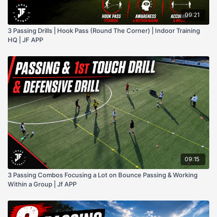
09:21
3 Passing Drills | Hook Pass (Round The Corner) | Indoor Training
HQ | JF APP
09:15
3 Passing Combos Focusing a Lot on Bounce Passing & Working
Within a Group | Jf APP