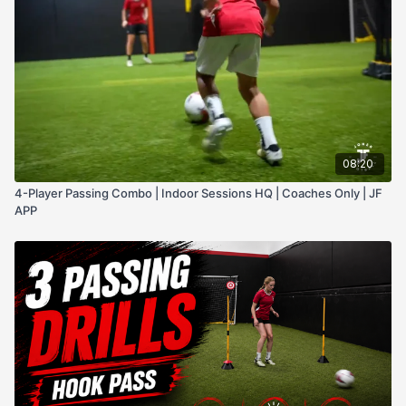
08:20
4-Player Passing Combo | Indoor Sessions HQ | Coaches Only | JF
APP