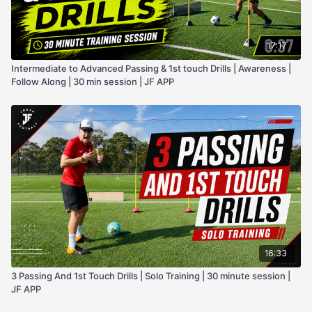
17:17
Intermediate to Advanced Passing & 1st touch Drills | Awareness |
Follow Along | 30 min session | JF APP
16:33
3 Passing And 1st Touch Drills | Solo Training | 30 minute session |
JF APP