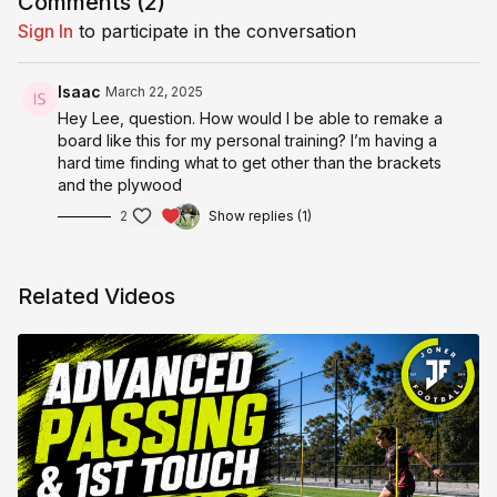
Comments (
2
)
Sign In
to participate in the conversation
Isaac
March 22, 2025
Hey Lee, question. How would I be able to remake a
board like this for my personal training? I’m having a
hard time finding what to get other than the brackets
and the plywood
2
Show replies (1)
Related Videos