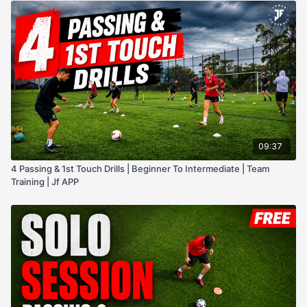
09:37
4 Passing & 1st Touch Drills | Beginner To Intermediate | Team
Training | Jf APP