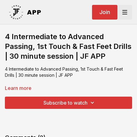
Join
4 Intermediate to Advanced
Passing, 1st Touch & Fast Feet Drills
| 30 minute session | JF APP
4 Intermediate to Advanced Passing, 1st Touch & Fast Feet
Drills | 30 minute session | JF APP
What you need:
Learn more
SKLZ Zoid
Footballs
Subscribe to watch
Rebound Board