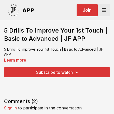
Join
5 Drills To Improve Your 1st Touch |
Basic to Advanced | JF APP
5 Drills To Improve Your 1st Touch | Basic to Advanced | JF
APP
Learn more
Subscribe to watch
Comments (
2
)
Sign In
to participate in the conversation