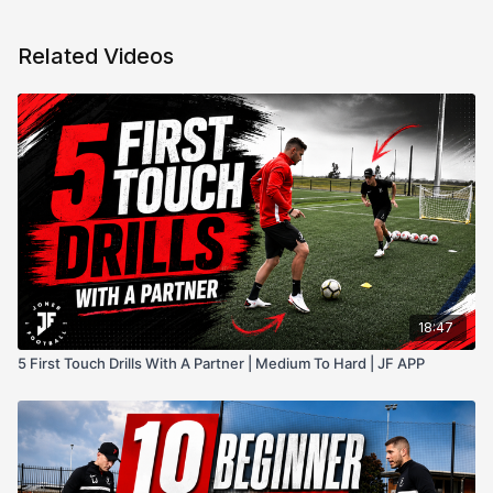
Related Videos
18:47
5 First Touch Drills With A Partner | Medium To Hard | JF APP