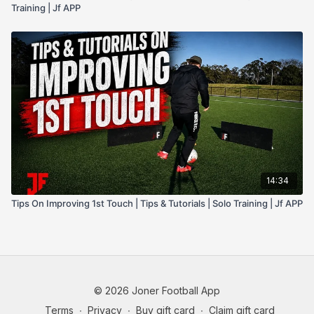
Training | Jf APP
14:34
Tips On Improving 1st Touch | Tips & Tutorials | Solo Training | Jf APP
© 2026 Joner Football App
Terms
∙
Privacy
∙
Buy gift card
∙
Claim gift card