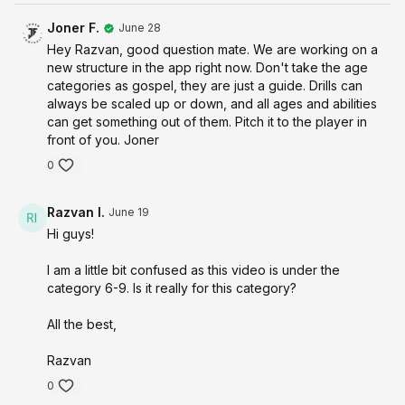
Joner F.
June 28
Hey Razvan, good question mate. We are working on a
new structure in the app right now. Don't take the age
categories as gospel, they are just a guide. Drills can
always be scaled up or down, and all ages and abilities
can get something out of them. Pitch it to the player in
front of you. Joner
0
Razvan I.
June 19
Hi guys!
I am a little bit confused as this video is under the
category 6-9. Is it really for this category?
All the best,
Razvan
0