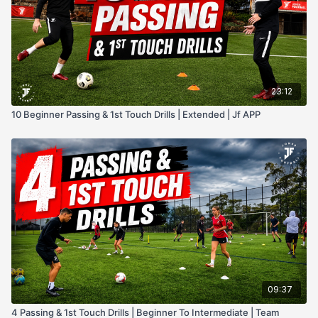
23:12
10 Beginner Passing & 1st Touch Drills | Extended | Jf APP
09:37
4 Passing & 1st Touch Drills | Beginner To Intermediate | Team