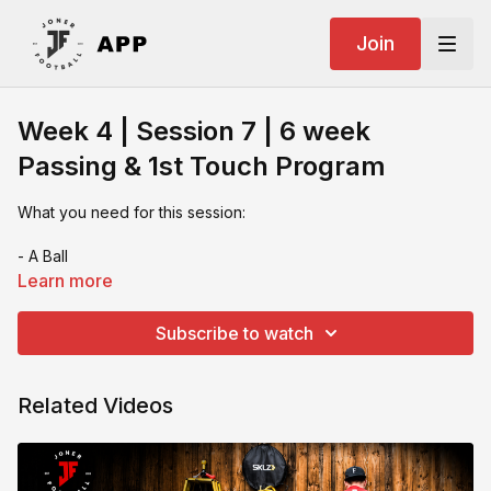
Join
Week 4 | Session 7 | 6 week
Passing & 1st Touch Program
What you need for this session:
- A Ball
Learn more
- A rebounder or longer wall or 2 rebounders
Subscribe to watch
- cones
- Numbers Training Tool
Related Videos
If you video your session & want feedback or you want to
share on socials make sure you tag us: