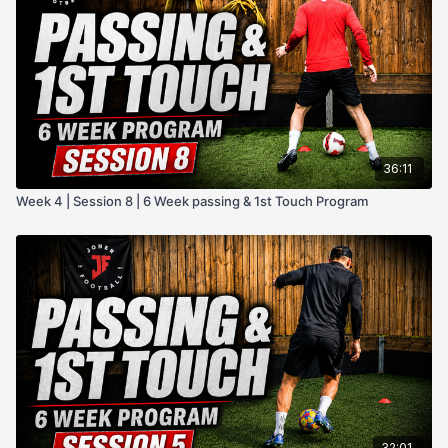
@JonerFootball on all socials
Or simply use the private facebook community group.
Hope you enjoy this program!
36:11
Week 4 | Session 8 | 6 Week passing & 1st Touch Program
32:01