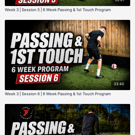
Week 3 | Session 5 | 6 Week Passing & 1st Touch Program
33:40
Week 3 | Session 6 | 6 Week Passing & 1st Touch Program