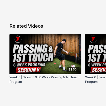
Related Videos
38:50
Week 5 | Session 9 | 6 Week Passing & 1st Touch
Week 6 | Sessi
Program
Program