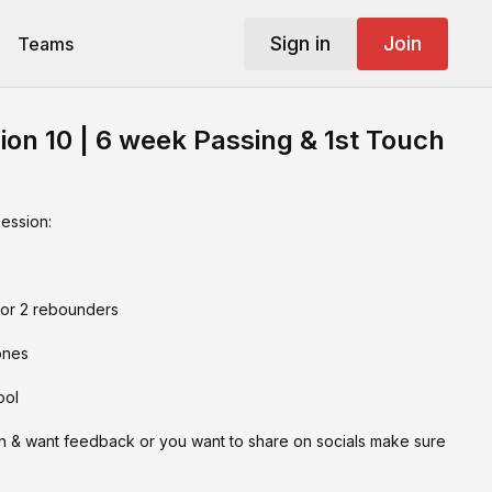
Sign in
Join
Teams
ion 10 | 6 week Passing & 1st Touch
session:
 or 2 rebounders
ones
ool
on & want feedback or you want to share on socials make sure