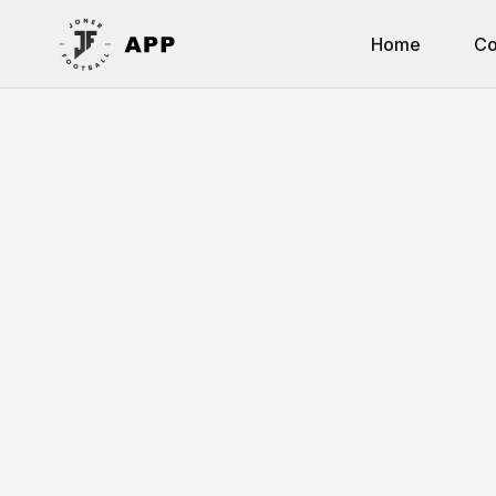
Home
Co