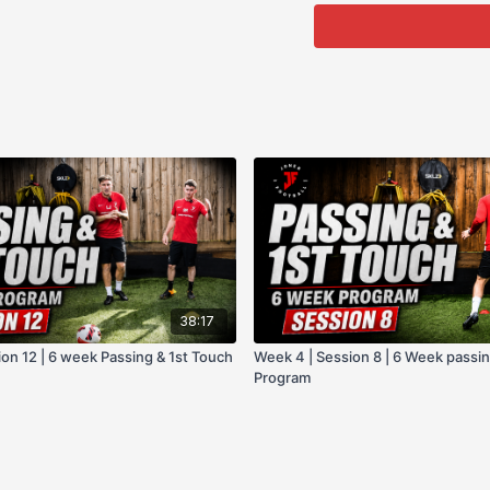
@JonerFootball on all so
Or simply use the priva
Hope you enjoy this pr
38:17
on 12 | 6 week Passing & 1st Touch
Week 4 | Session 8 | 6 Week passin
Program