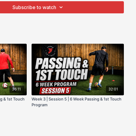
cials
Subscribe to watch
te facebook community group.
ogram!
36:11
32:01
g & 1st Touch
Week 3 | Session 5 | 6 Week Passing & 1st Touch
Program