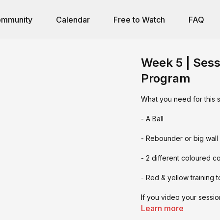
mmunity
Calendar
Free to Watch
FAQ
Week 5 | Sess
Program
What you need for this 
- A Ball
- Rebounder or big wall
- 2 different coloured c
- Red & yellow training t
If you video your sessi
you tag us:
Learn more