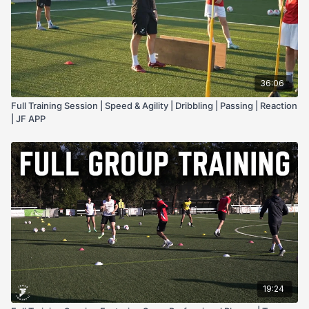
36:06
Full Training Session | Speed & Agility | Dribbling | Passing | Reaction
| JF APP
19:24