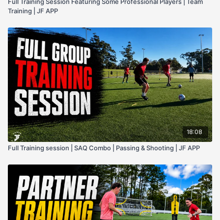
Full Training Session Featuring Some Professional Players | Team
Training | JF APP
18:08
Full Training session | SAQ Combo | Passing & Shooting | JF APP