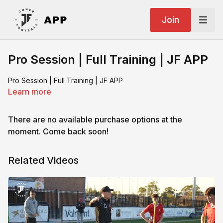
Join
Pro Session | Full Training | JF APP
Pro Session | Full Training | JF APP
Learn more
There are no available purchase options at the
moment. Come back soon!
Related Videos