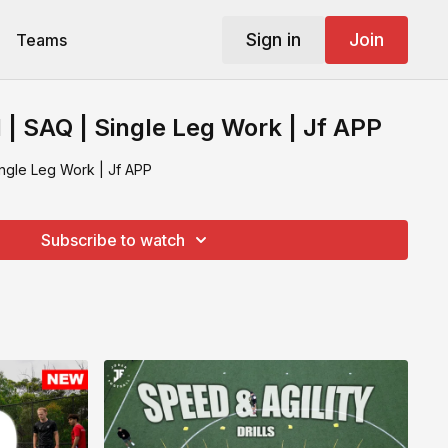
Sign in
Join
Teams
l | SAQ | Single Leg Work | Jf APP
Single Leg Work | Jf APP
Subscribe to watch