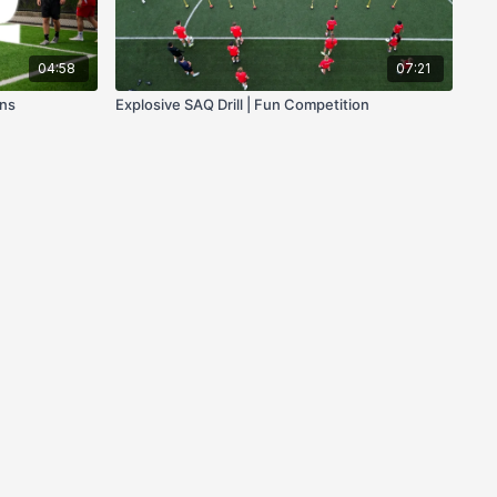
04:58
07:21
ons
Explosive SAQ Drill | Fun Competition