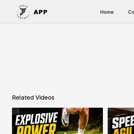
Home
Co
Related Videos