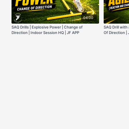
04:00
SAQ Drills | Explosive Power | Change of
SAQ Drill wit
Direction | Indoor Session HQ | JF APP
Of Direction |