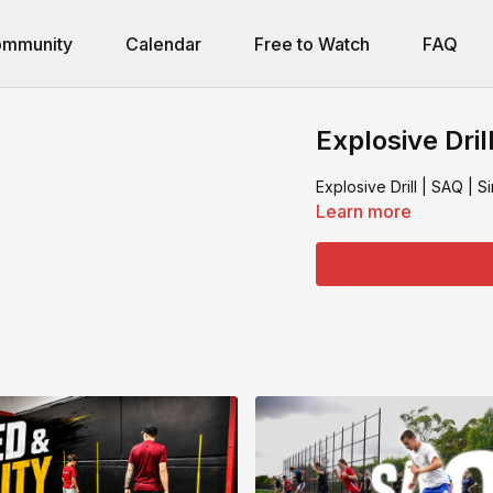
mmunity
Calendar
Free to Watch
FAQ
Explosive Dril
Explosive Drill | SAQ | 
Learn more