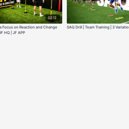
02:12
h a Focus on Reaction and Change
SAQ Drill | Team Training | 3 Variati
 JF HQ | JF APP