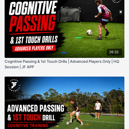
26:32
Cognitive Passing & 1st Touch Drills | Advanced Players Only | HQ
Session | JF APP