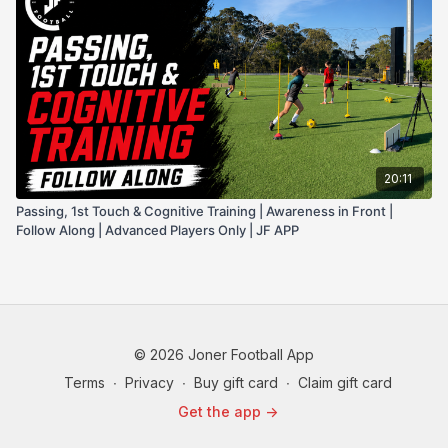
20:11
Passing, 1st Touch & Cognitive Training | Awareness in Front |
Follow Along | Advanced Players Only | JF APP
© 2026 Joner Football App
Terms
∙
Privacy
∙
Buy gift card
∙
Claim gift card
Get the app ->