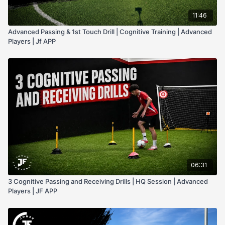
11:46
Advanced Passing & 1st Touch Drill | Cognitive Training | Advanced
Players | Jf APP
06:31
3 Cognitive Passing and Receiving Drills | HQ Session | Advanced
Players | JF APP