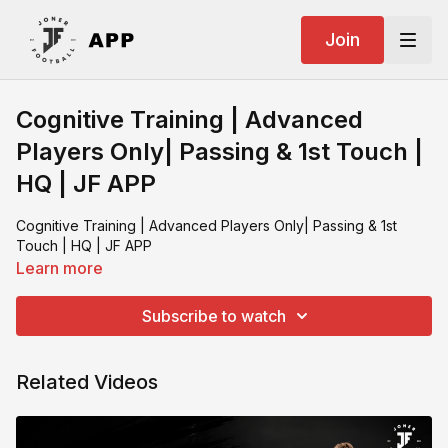
Join
Cognitive Training | Advanced
Players Only| Passing & 1st Touch |
HQ | JF APP
Cognitive Training | Advanced Players Only| Passing & 1st
Touch | HQ | JF APP
Learn more
Subscribe to watch
Related Videos