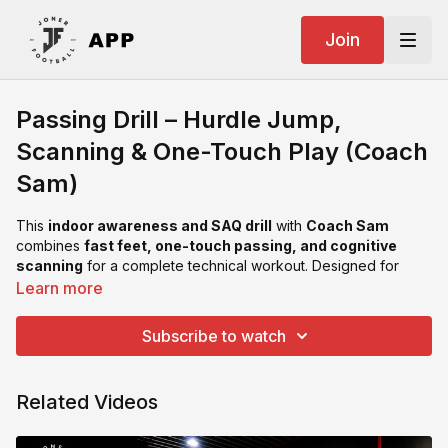
Join
Passing Drill – Hurdle Jump,
Scanning & One-Touch Play (Coach
Sam)
This
indoor awareness and SAQ drill
with
Coach Sam
combines
fast feet, one-touch passing, and cognitive
scanning
for a complete technical workout. Designed for
individual or small-group sessions, it challenges players to
Learn more
process visual cues while maintaining rhythm and control.
Subscribe to watch
Key Coaching Points:
Scan early — before the ball arrives.
Keep passes sharp and consistent off both feet.
Related Videos
Land soft after hurdle, stay light on your toes.
Maintain rhythm, balance, and composure even at high