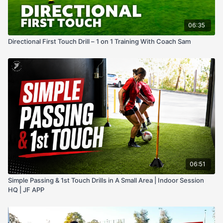
06:35
Directional First Touch Drill – 1 on 1 Training With Coach Sam
06:51
Simple Passing & 1st Touch Drills in A Small Area | Indoor Session
HQ | JF APP