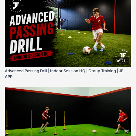
tempo.
06:21
Advanced Passing Drill | Indoor Session HQ | Group Training | JF
APP