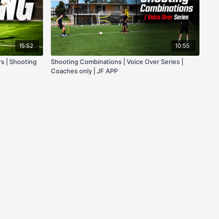
15:52
10:55
rs | Shooting
Shooting Combinations | Voice Over Series |
Coaches only | JF APP