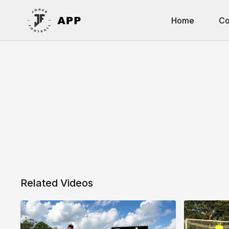
Home
Co
Related Videos