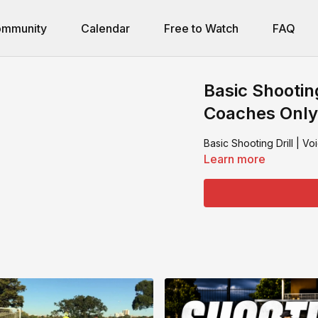
mmunity
Calendar
Free to Watch
FAQ
Basic Shooting
Coaches Only
Basic Shooting Drill | V
Learn more