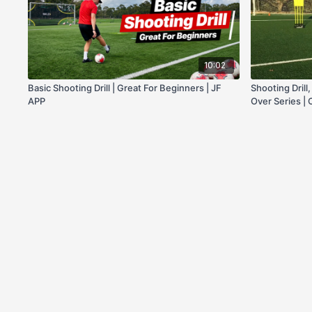
10:02
Basic Shooting Drill | Great For Beginners | JF
Shooting Drill
APP
Over Series |