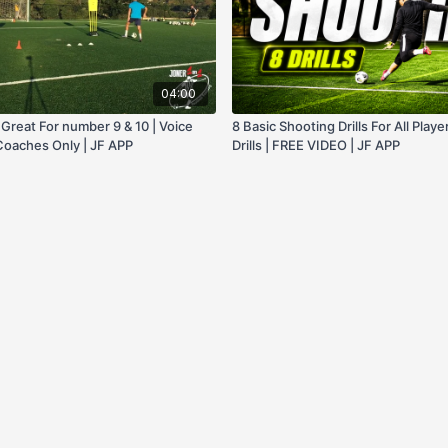
04:00
, Great For number 9 & 10 | Voice
8 Basic Shooting Drills For All Playe
 Coaches Only | JF APP
Drills | FREE VIDEO | JF APP