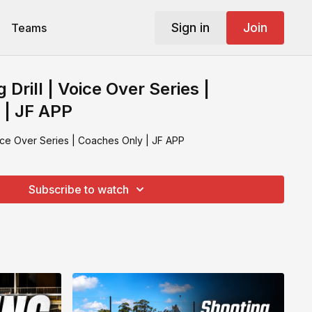
Sign in
Join
Teams
 Drill | Voice Over Series |
 | JF APP
oice Over Series | Coaches Only | JF APP
Subscribe to watch