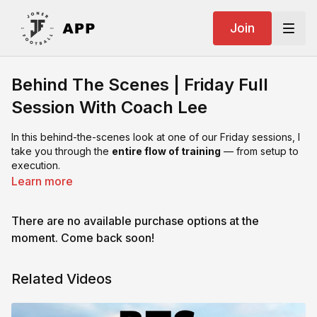
Join
Behind The Scenes | Friday Full
Session With Coach Lee
In this behind-the-scenes look at one of our Friday sessions, I
take you through the
entire flow of training
— from setup to
execution.
Learn more
You’ll see me not only running the drills, but also explaining my
thought process in real time
:
There are no available purchase options at the
When I decide to step in and coach
When I allow the drill to run without interruption
moment. Come back soon!
How I balance intensity, learning moments, and player
enjoyment
Related Videos
This is a full session designed to show you the
art of timing
as a coach
. Sometimes the best coaching is knowing when to