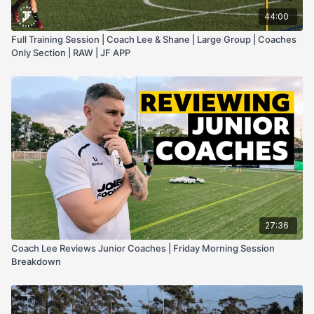
44:00
Full Training Session | Coach Lee & Shane | Large Group | Coaches
Only Section | RAW | JF APP
27:36
Coach Lee Reviews Junior Coaches | Friday Morning Session
Breakdown