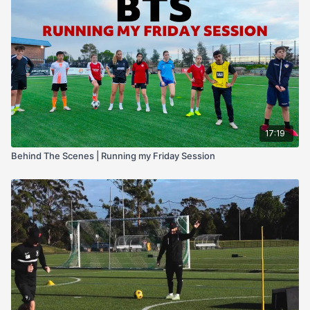
let players figure it out for themselves.
I’ll share the
key decisions I made
, the adjustments I looked
for, and why I let certain drills breathe while others needed
direct coaching input.
If you’re a coach looking to understand not just what drills to
run, but
how to manage them in real time
, this BTS session
will be invaluable.
17:19
Behind The Scenes | Running my Friday Session