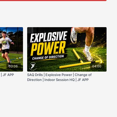
03:06
04:00
 | JF APP
SAQ Drills | Explosive Power | Change of
Direction | Indoor Session HQ | JF APP