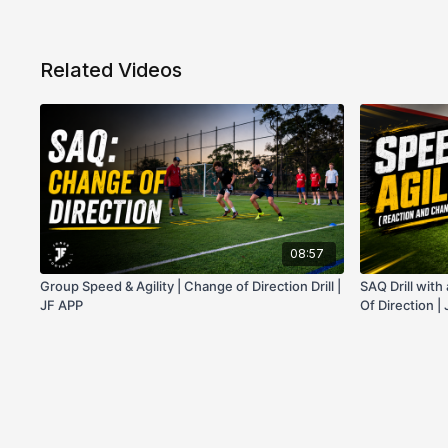
Related Videos
08:57
Group Speed & Agility | Change of Direction Drill |
SAQ Drill wit
JF APP
Of Direction |