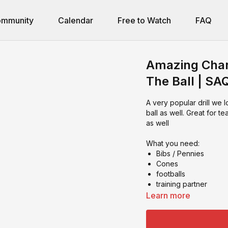
mmunity
Calendar
Free to Watch
FAQ
Amazing Chang
The Ball | SA
A very popular drill we 
ball as well. Great for t
as well
What you need:
Bibs / Pennies
Cones
footballs
training partner
Learn more