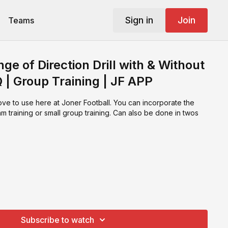
Sign in
Join
Teams
e of Direction Drill with & Without
Q | Group Training | JF APP
love to use here at Joner Football. You can incorporate the
eam training or small group training. Can also be done in twos
Subscribe to watch