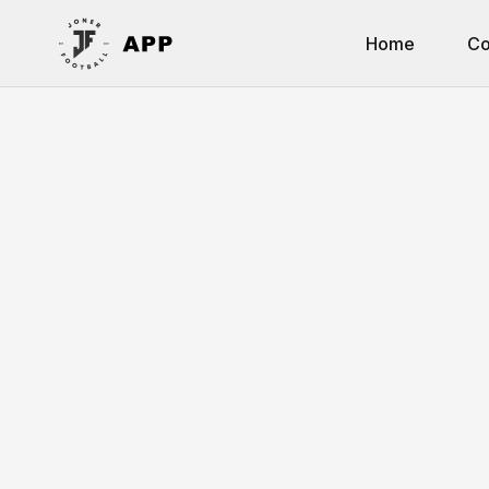
Home
Co