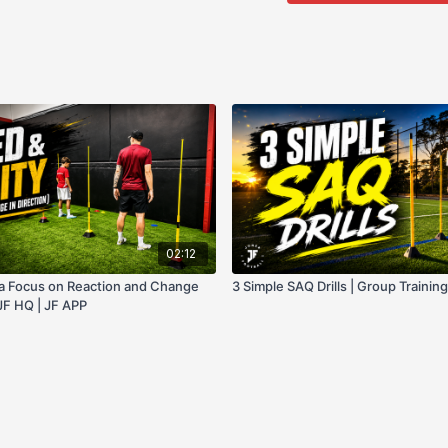
02:12
h a Focus on Reaction and Change
3 Simple SAQ Drills | Group Training
 JF HQ | JF APP