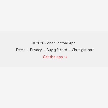
© 2026 Joner Football App
Terms
∙
Privacy
∙
Buy gift card
∙
Claim gift card
Get the app ->