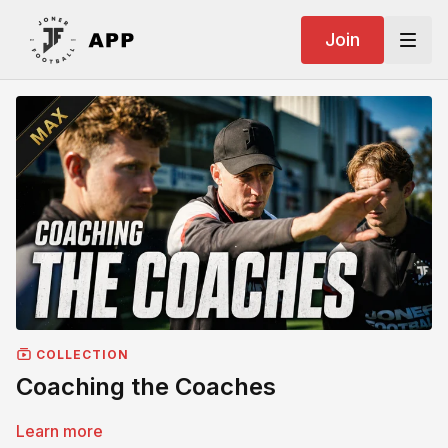
Join
COLLECTION
Coaching the Coaches
Learn more