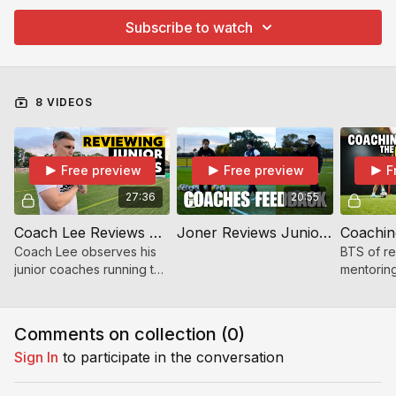
Subscribe to watch
8 VIDEOS
Free preview
Free preview
F
27:36
20:55
Coach Lee Reviews Junior Coaches | Friday Morning Session Breakdown
Joner Reviews Junior Coaches | First Day of New Term
Coach Lee observes his
BTS of r
junior coaches running the
mentoring
Friday morning session —
coaches 
sharing positives,
term. Fee
improvements, and
and open 
Comments on collection (
0
)
coaching insights. A must-
Sign In
to participate in the conversation
wa