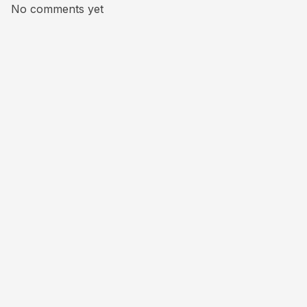
No comments yet