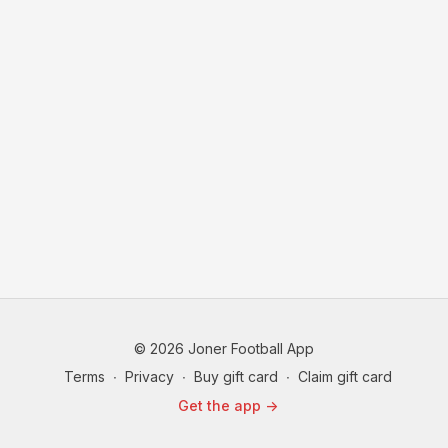
© 2026 Joner Football App
Terms
∙
Privacy
∙
Buy gift card
∙
Claim gift card
Get the app ->