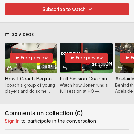
Subscribe to watch
33 VIDEOS
Free preview
Free preview
F
26:58
31:47
How I Coach Beginners | Coaching Young Players With Mixed Ability
Full Session Coaching – Driving Intensity, Energy & Mindset at Joner HQ
I coach a group of young
Watch how Joner runs a
Behind th
players and do some
full session at HQ —
Adelaid
discuss the coaching
controlling intensity,
Coach Lee
process I go through
energy, mindset, and
camps, m
when the group have
technical detail. Essential
staff, an
Comments on collection (
0
)
mixed levels of ability.
viewing for serious coac
back in S
Sign In
to participate in the conversation