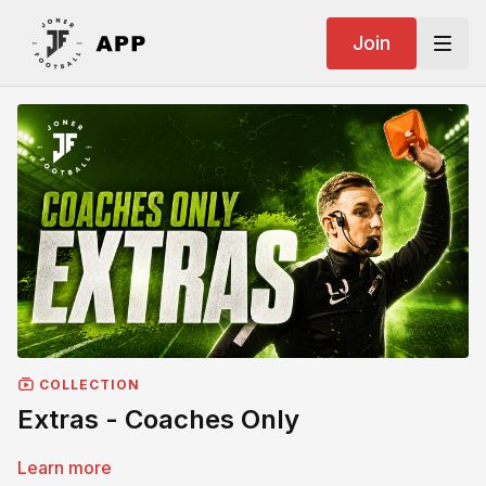
Join
COLLECTION
Extras - Coaches Only
Learn more