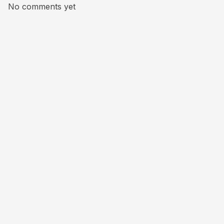
No comments yet