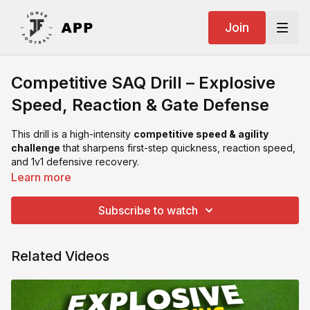
Join
Competitive SAQ Drill – Explosive
Speed, Reaction & Gate Defense
This drill is a high-intensity
competitive speed & agility
challenge
that sharpens first-step quickness, reaction speed,
and 1v1 defensive recovery.
Learn more
Setup:
2 poles placed apart
Subscribe to watch
2 small gates beyond the poles
1 attacker, 1 defender
Related Videos
Drill Flow:
Attacker’s Choice
– Attacker decides which pole to run
around.
Defender’s Reaction
– Defender must immediately