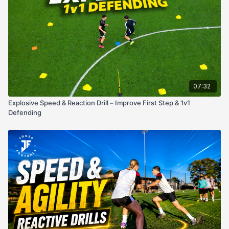
touch the opposite pole before giving chase.
Race to the Gate
– Attacker drives toward one of the
two gates.
Defensive Challenge
– Defender tries to tag the
attacker
before they cross the gate line
.
Key Coaching Points:
Attacker: Explode on first step, disguise gate choice,
07:32
accelerate into space.
Defender: React instantly, keep balance, and cut off the
Explosive Speed & Reaction Drill – Improve First Step & 1v1
attacker’s path.
Defending
Both: Maintain intensity and competitiveness — game speed
every rep.