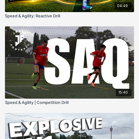
04:49
Speed & Agility: Reactive Drill
15:40
Speed & Agility | Competition Drill