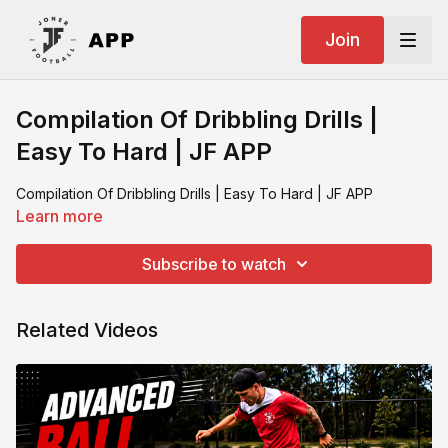
Join
Compilation Of Dribbling Drills |
Easy To Hard | JF APP
Compilation Of Dribbling Drills | Easy To Hard | JF APP
Learn more
Subscribe to watch
Related Videos