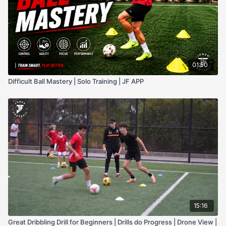
01:50
Difficult Ball Mastery | Solo Training | JF APP
15:16
Great Dribbling Drill for Beginners | Drills do Progress | Drone View |