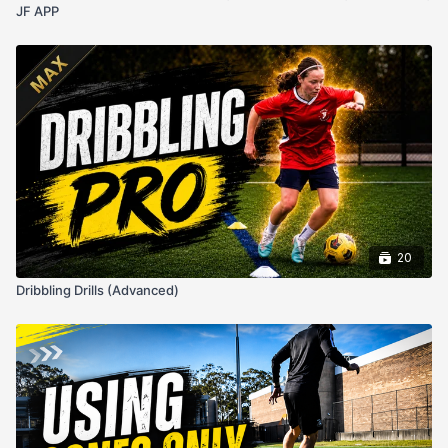
JF APP
20
Dribbling Drills (Advanced)