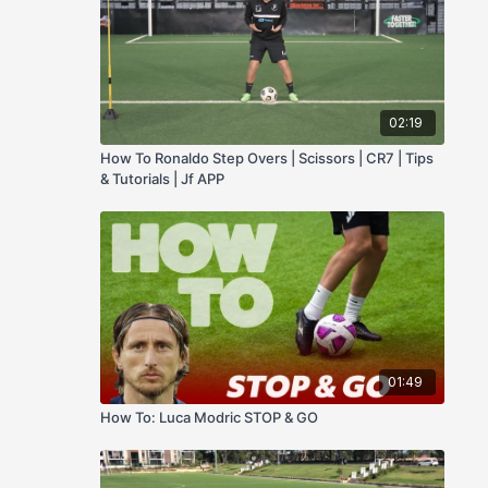
02:19
How To Ronaldo Step Overs | Scissors | CR7 | Tips
& Tutorials | Jf APP
01:49
How To: Luca Modric STOP & GO