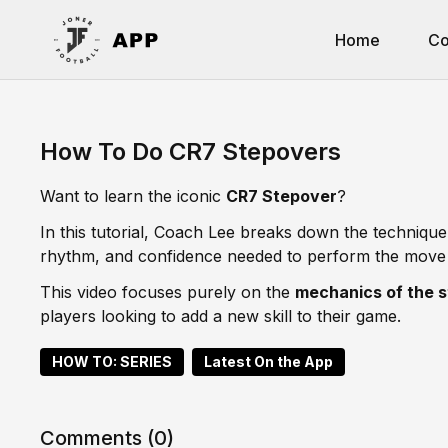
Home
Co
How To Do CR7 Stepovers
Want to learn the iconic
CR7 Stepover
?
In this tutorial, Coach Lee breaks down the technique
rhythm, and confidence needed to perform the move 
This video focuses purely on the
mechanics of the 
players looking to add a new skill to their game.
HOW TO: SERIES
Latest On the App
Comments (
0
)