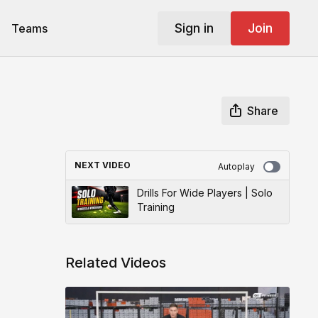
Sign in
Join
Teams
Share
NEXT VIDEO
Autoplay
Drills For Wide Players | Solo
Training
Related Videos