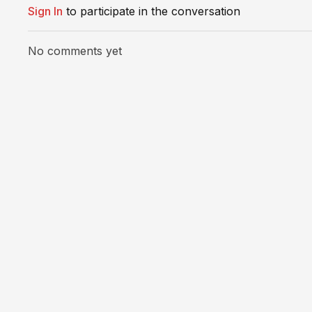
Sign In
to participate in the conversation
No comments yet