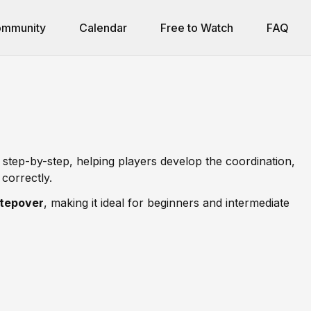
mmunity
Calendar
Free to Watch
FAQ
 step-by-step, helping players develop the coordination,
correctly.
stepover
, making it ideal for beginners and intermediate