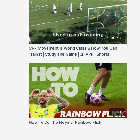
00:59
CR7 Movement is World Class & How You Can
Train It | Study The Game | JF APP | Shorts
01:34
How To Do The Neymar Rainbow Flick