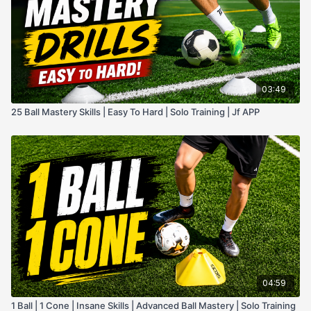
03:49
25 Ball Mastery Skills | Easy To Hard | Solo Training | Jf APP
04:59
1 Ball | 1 Cone | Insane Skills | Advanced Ball Mastery | Solo Training