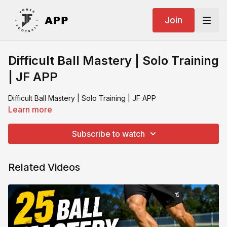
Join
Difficult Ball Mastery | Solo Training
| JF APP
Difficult Ball Mastery | Solo Training | JF APP
Learn more
Subscribe to watch
Related Videos