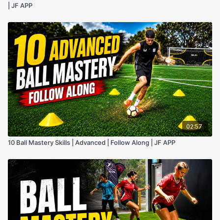
| JF APP
02:57
10 Ball Mastery Skills | Advanced | Follow Along | JF APP