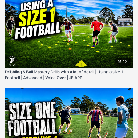
15:32
Dribbling & Ball Mastery Drills with a lot of detail | Using a size 1
Football | Advanced | Voice Over | JF APP