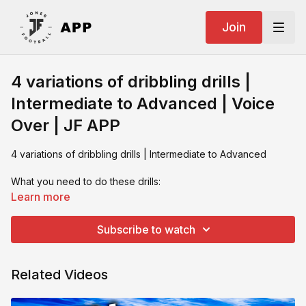
Join
4 variations of dribbling drills |
Intermediate to Advanced | Voice
Over | JF APP
4 variations of dribbling drills | Intermediate to Advanced
What you need to do these drills:
Poles
Learn more
Cones
Footballs
Subscribe to watch
Training Partner
iPad with changing numbers / colours
Related Videos