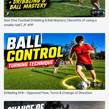
07:41
Size One Football Dribbling & Ball Mastery | Benefits of using a
smaller ball | JF APP
12:15
Dribbling Drill – Opposed Flow, Turns & Change of Direction