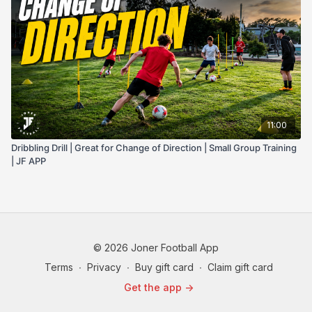
11:00
Dribbling Drill | Great for Change of Direction | Small Group Training
| JF APP
© 2026 Joner Football App
Terms
∙
Privacy
∙
Buy gift card
∙
Claim gift card
Get the app ->