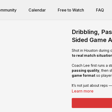
mmunity
Calendar
Free to Watch
FAQ
Dribbling, Pas
Sided Game A
Shot in Houston during 
to real match situatio
Coach Lee first runs a s
passing quality
, then 
game format
so playe
It’s not just about reps 
Learn more