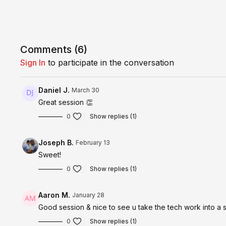
Comments (
6
)
Sign In
to participate in the conversation
Daniel J.
March 30
Great session 👏
0
Show replies (1)
Joseph B.
February 13
Sweet!
0
Show replies (1)
Aaron M.
January 28
Good session & nice to see u take the tech work into a
0
Show replies (1)