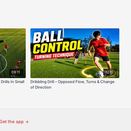
08:11
12:15
rills In Small
Dribbling Drill – Opposed Flow, Turns & Change
of Direction
Get the app ->