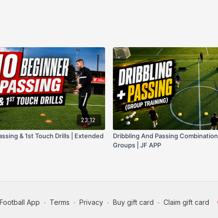
23:12
ssing & 1st Touch Drills | Extended
Dribbling And Passing Combination D
Groups | JF APP
Football App
∙
Terms
∙
Privacy
∙
Buy gift card
∙
Claim gift card