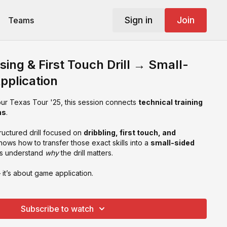
Sign in
Join
Teams
sing & First Touch Drill → Small-
pplication
our Texas Tour '25, this session connects
technical training
ns
.
tructured drill focused on
dribbling, first touch, and
shows how to transfer those exact skills into a
small-sided
rs understand
why
the drill matters.
— it’s about game application.
Subscribe to watch