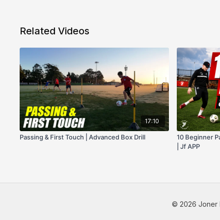
Related Videos
17:10
Passing & First Touch | Advanced Box Drill
10 Beginner Pa
| Jf APP
© 2026 Joner 