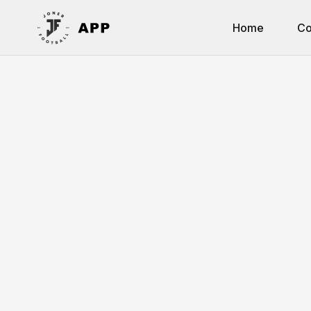
Home
Co