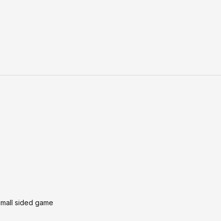
 small sided game