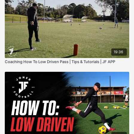
19:36
Coaching How To Low Driven Pass | Tips & Tutorials | JF APP