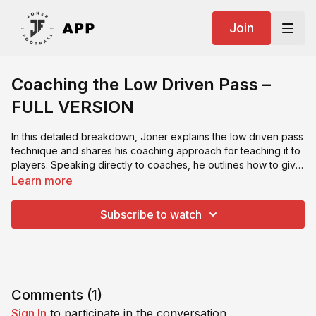
Join
Coaching the Low Driven Pass –
FULL VERSION
In this detailed breakdown, Joner explains the low driven pass
technique and shares his coaching approach for teaching it to
players. Speaking directly to coaches, he outlines how to give
clear, progressive instructions, correct common mistakes, and
Learn more
reinforce proper execution. A must-watch for any coach
looking to improve their communication and technical training
Subscribe to watch
methods.
Comments (
1
)
Sign In
to participate in the conversation