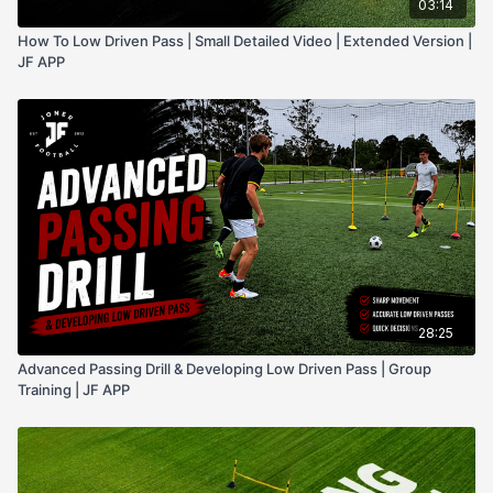
03:14
How To Low Driven Pass | Small Detailed Video | Extended Version |
JF APP
28:25
Advanced Passing Drill & Developing Low Driven Pass | Group
Training | JF APP