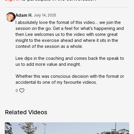
Adam H.
July 14, 2025
I absolutely love the format of this video… we join the
session on the go. Get a feel for what’s happening and
then Lee welcomes us to the video with some great
insight to the exercise ahead and where it sits in the
context of the session as a whole.
Lee dips in the coaching and comes back the speak to
us to add more value and insight.
Whether this was conscious decision with the format or
accidental its one of my favourite videos.
0
Related Videos