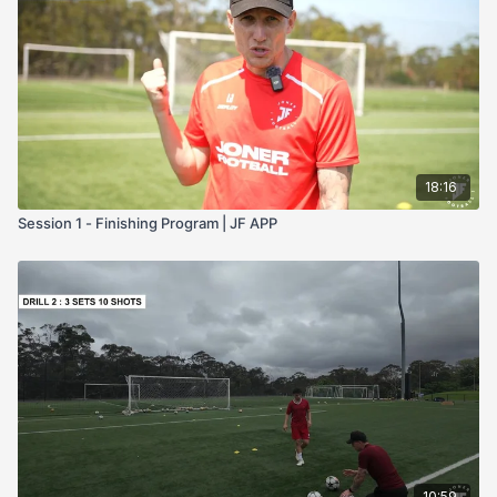
Access to a goal
The last 2 sessions require a training partner or someone
that can cross the ball
The Structure of the Program:
Session 1 & 2: Fine Tuning Your Technique
Session 3 & 4: Fine Tuning your Technique & Adding Skills
To Beat The Defender
Session 5 & 6: Scoring From Different angles
18:16
Session 7 & 8: How To Score From Crosses
Session 1 - Finishing Program | JF APP
If you commit to this program & listen to the coaching points,
you will score more goals within your team. That is a promise.
Let me know how you go by Private Messaging me or by
tagging me on Social Media @JonerFootball
Good Luck
Joner
10:59