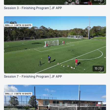
Session 3 - Finishing Program | JF APP
15:21
Session 7 - Finishing Program | JF APP