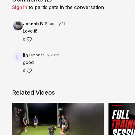
Sign In
to participate in the conversation
Joseph B.
February 11
Love it!
0
lin
October 16, 2025
good
0
Related Videos