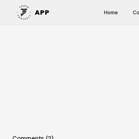
Home
Co
Comments (
2
)