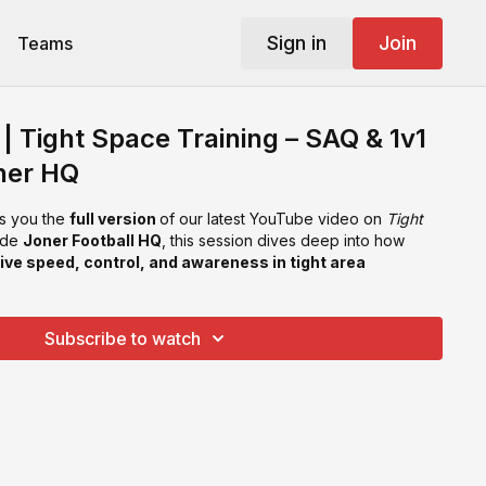
Sign in
Join
Teams
| Tight Space Training – SAQ & 1v1
ner HQ
s you the
full version
of our latest YouTube video on
Tight
side
Joner Football HQ
, this session dives deep into how
ive speed, control, and awareness in tight area
Subscribe to watch