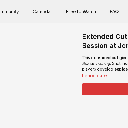
mmunity
Calendar
Free to Watch
FAQ
Extended Cut 
Session at Jo
This
extended cut
give
Space Training
. Shot in
players develop
explos
Learn more