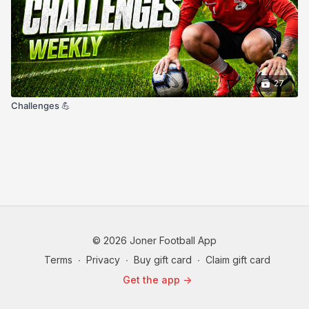
27
Challenges 💪
© 2026 Joner Football App
Terms
∙
Privacy
∙
Buy gift card
∙
Claim gift card
Get the app ->