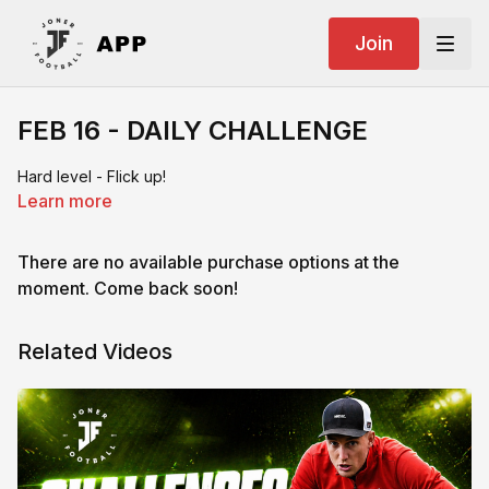
Join
FEB 16 - DAILY CHALLENGE
Hard level - Flick up!
Learn more
There are no available purchase options at the
moment. Come back soon!
Related Videos