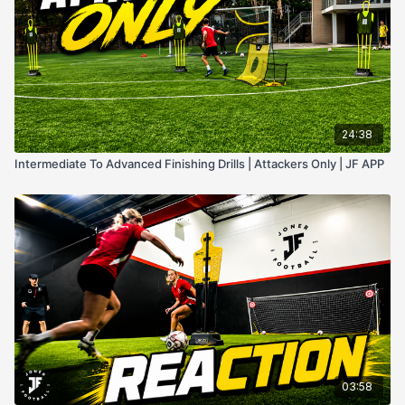
24:38
Intermediate To Advanced Finishing Drills | Attackers Only | JF APP
03:58