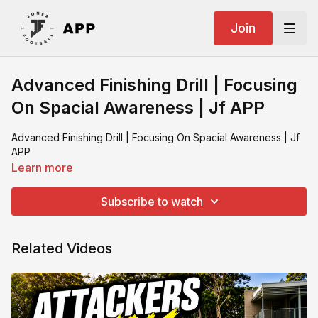
Join
Advanced Finishing Drill | Focusing
On Spacial Awareness | Jf APP
Advanced Finishing Drill | Focusing On Spacial Awareness | Jf
APP
Learn more
Subscribe to watch
Related Videos