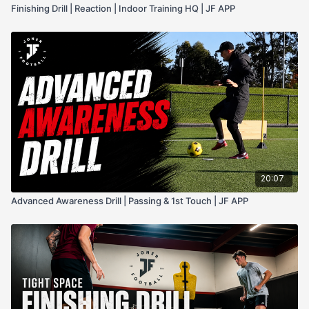
Finishing Drill | Reaction | Indoor Training HQ | JF APP
20:07
Advanced Awareness Drill | Passing & 1st Touch | JF APP