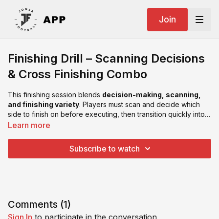
Join
Finishing Drill – Scanning Decisions
& Cross Finishing Combo
This finishing session blends
decision-making, scanning,
and finishing variety
. Players must scan and decide which
side to finish on before executing, then transition quickly into a
second phase involving
crosses and headers
.
Learn more
Subscribe to watch
Comments (
1
)
Sign In
to participate in the conversation