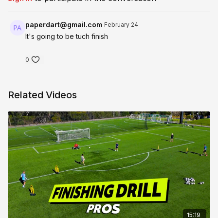
paperdart@gmail.com
February 24
It's going to be tuch finish
0
Related Videos
15:19