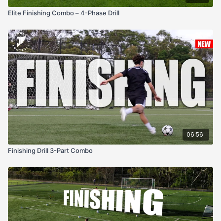
Elite Finishing Combo – 4-Phase Drill
06:56
Finishing Drill 3-Part Combo