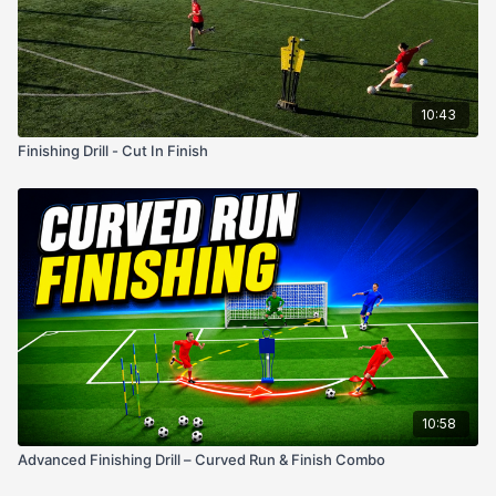
10:43
Finishing Drill - Cut In Finish
10:58
Advanced Finishing Drill – Curved Run & Finish Combo