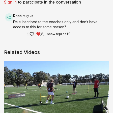
Sign In
to participate in the conversation
Ross
May 25
I’m subscribed to the coaches only and don’t have
access to this for some reason?
1
Show replies (1)
Related Videos