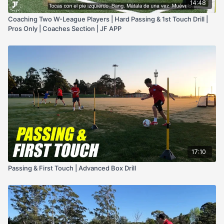
14:48
Coaching Two W-League Players | Hard Passing & 1st Touch Drill |
Pros Only | Coaches Section | JF APP
17:10
Passing & First Touch | Advanced Box Drill