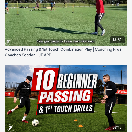
13:25
Advanced Passing & 1st Touch Combination Play | Coaching Pros |
Coaches Section | JF APP
23:12