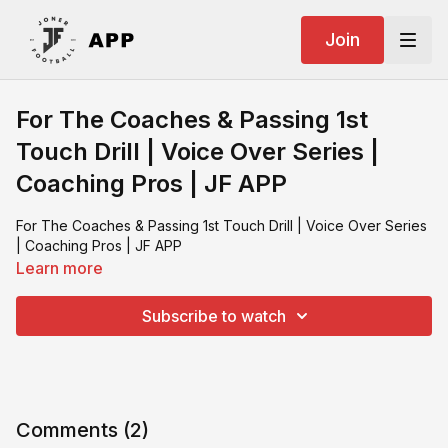
Join
For The Coaches & Passing 1st
Touch Drill | Voice Over Series |
Coaching Pros | JF APP
For The Coaches & Passing 1st Touch Drill | Voice Over Series
| Coaching Pros | JF APP
Learn more
Subscribe to watch
Comments (
2
)