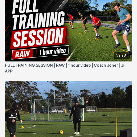
52:28
FULL TRAINING SESSION | RAW | 1 hour video | Coach Joner | JF
APP