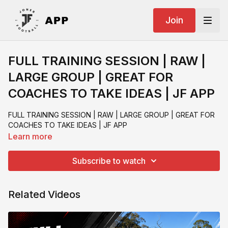
Join
FULL TRAINING SESSION | RAW |
LARGE GROUP | GREAT FOR
COACHES TO TAKE IDEAS | JF APP
FULL TRAINING SESSION | RAW | LARGE GROUP | GREAT FOR
COACHES TO TAKE IDEAS | JF APP
Learn more
Subscribe to watch
Related Videos