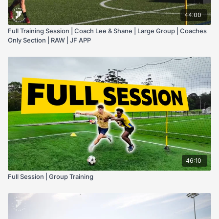
44:00
Full Training Session | Coach Lee & Shane | Large Group | Coaches
Only Section | RAW | JF APP
46:10
Full Session | Group Training