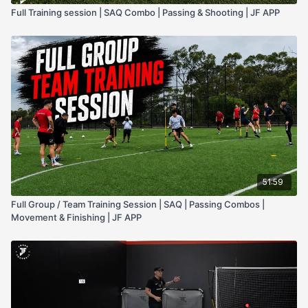
Full Training session | SAQ Combo | Passing & Shooting | JF APP
51:59
Full Group / Team Training Session | SAQ | Passing Combos |
Movement & Finishing | JF APP