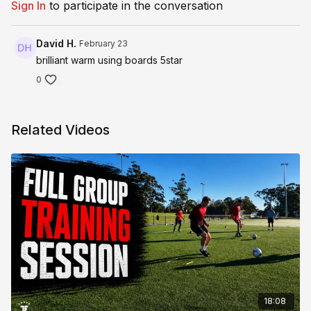
Sign In
to participate in the conversation
David H.
February 23
brilliant warm using boards 5star
0
Related Videos
18:08