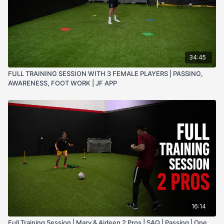
34:45
FULL TRAINING SESSION WITH 3 FEMALE PLAYERS | PASSING,
AWARENESS, FOOT WORK | JF APP
16:14
Full Training Session | Mary & Aideen 2 Pros | SAQ | Passing | One