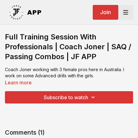
Join
Full Training Session With
Professionals | Coach Joner | SAQ /
Passing Combos | JF APP
Coach Joner working with 3 female pros here in Australia. I
work on some Advanced drills with the girls.
Learn more
Subscribe to watch
Comments (
1
)