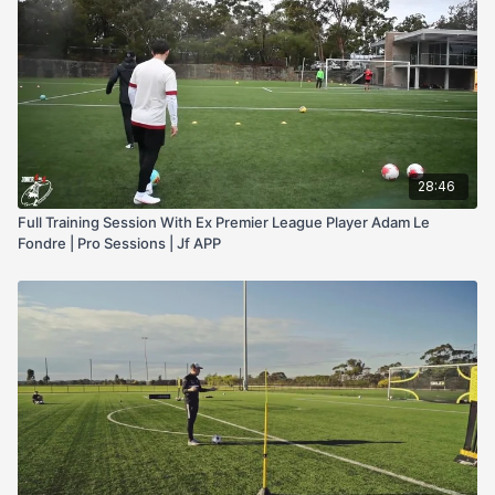
28:46
Full Training Session With Ex Premier League Player Adam Le
Fondre | Pro Sessions | Jf APP