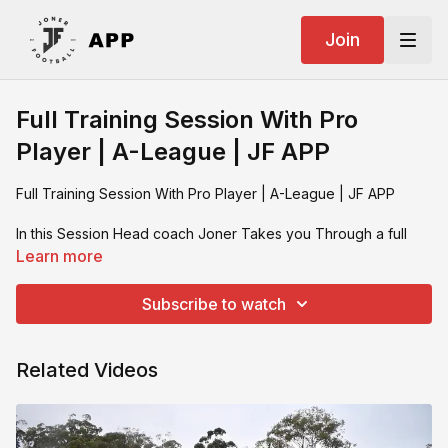
Join
Full Training Session With Pro
Player | A-League | JF APP
Full Training Session With Pro Player | A-League | JF APP
In this Session Head coach Joner Takes you Through a full
session with a PRO. More sessions like this in the coaches only
Learn more
section
Subscribe to watch
Related Videos