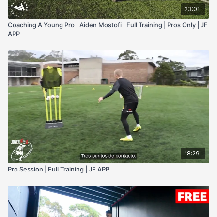
23:01
Coaching A Young Pro | Aiden Mostofi | Full Training | Pros Only | JF
APP
18:29
Pro Session | Full Training | JF APP