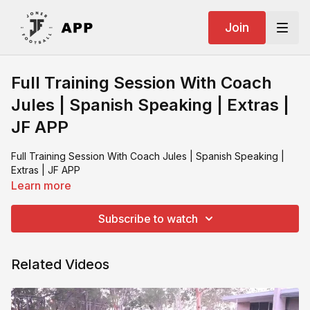
Join
Full Training Session With Coach
Jules | Spanish Speaking | Extras |
JF APP
Full Training Session With Coach Jules | Spanish Speaking |
Extras | JF APP
Learn more
Subscribe to watch
Related Videos