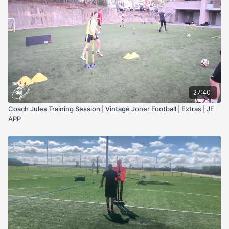
27:40
Coach Jules Training Session | Vintage Joner Football | Extras | JF
APP