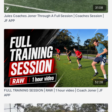
31:08
Jules Coaches Joner Through A Full Session | Coaches Session |
JF APP
52:28
FULL TRAINING SESSION | RAW | 1 hour video | Coach Joner | JF
APP