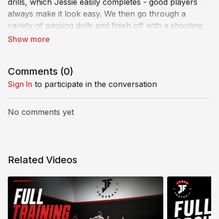
drills, which Jessie easily completes - good players
always make it look easy. We then go through a
variety of passing drills and finish off with a shooting
drill. What do you think, guys?
Comments (
0
)
Sign In
to participate in the conversation
No comments yet
Related Videos