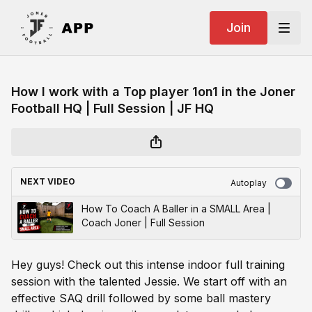
Join
How I work with a Top player 1on1 in the Joner
Football HQ | Full Session | JF HQ
NEXT VIDEO
Autoplay
How To Coach A Baller in a SMALL Area |
Coach Joner | Full Session
Hey guys! Check out this intense indoor full training
session with the talented Jessie. We start off with an
effective SAQ drill followed by some ball mastery