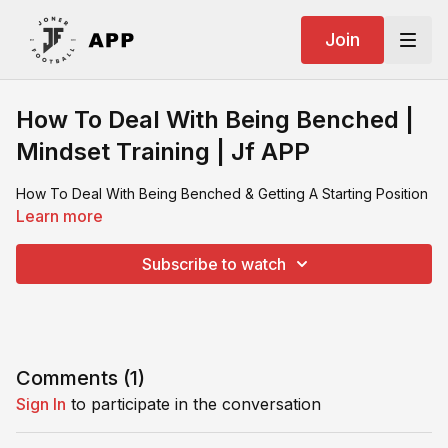
Join
How To Deal With Being Benched |
Mindset Training | Jf APP
How To Deal With Being Benched & Getting A Starting Position
Learn more
Subscribe to watch
Comments (
1
)
Sign In
to participate in the conversation