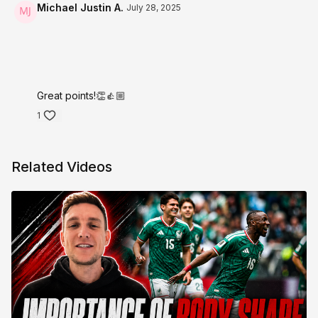
Michael Justin A.
July 28, 2025
Great points!👏👍🏼
1
Related Videos