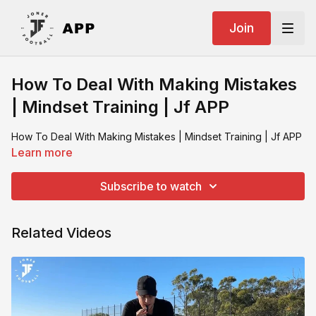
Join
How To Deal With Making Mistakes
| Mindset Training | Jf APP
How To Deal With Making Mistakes | Mindset Training | Jf APP
Learn more
Subscribe to watch
Related Videos