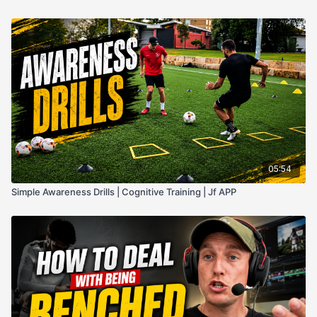
05:54
Simple Awareness Drills | Cognitive Training | Jf APP