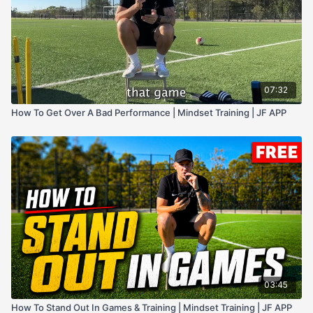
07:32
How To Get Over A Bad Performance | Mindset Training | JF APP
03:45
How To Stand Out In Games & Training | Mindset Training | JF APP