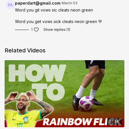
paperdart@gmail.com
March 03
Word you git vows sic cleats neon green
Word you get vows sick cleats neon green 💚
1
Show replies (1)
Related Videos
01:34