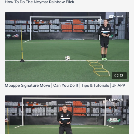
How To Do The Neymar Rainbow Flick
02:12
Mbappe Signature Move | Can You Do It | Tips & Tutorials | JF APP