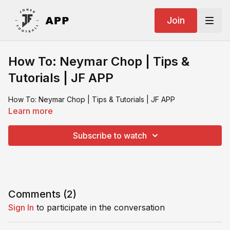
Join
How To: Neymar Chop | Tips &
Tutorials | JF APP
How To: Neymar Chop | Tips & Tutorials | JF APP
Learn more
Subscribe to watch
Comments (
2
)
Sign In
to participate in the conversation