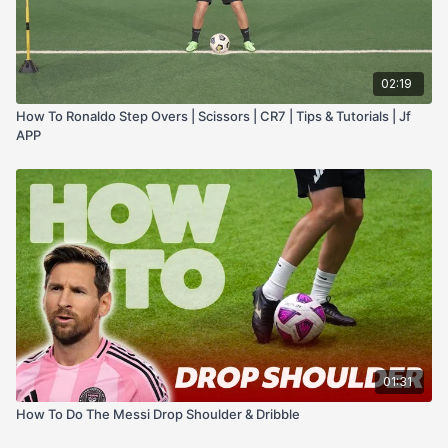
02:19
How To Ronaldo Step Overs | Scissors | CR7 | Tips & Tutorials | Jf
APP
01:31
How To Do The Messi Drop Shoulder & Dribble