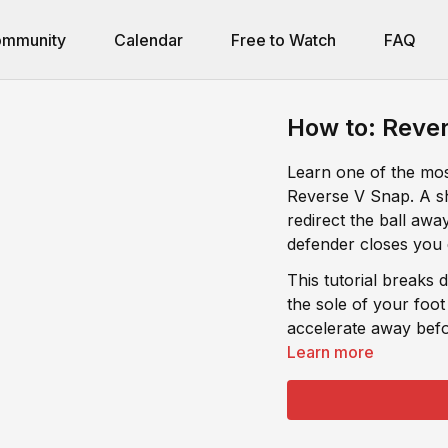
mmunity
Calendar
Free to Watch
FAQ
How to: Rever
Learn one of the most
Reverse V Snap. A sh
redirect the ball aw
defender closes you
This tutorial breaks
the sole of your foot
accelerate away befo
Learn more