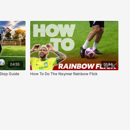
04:55
01:34
Step Guide
How To Do The Neymar Rainbow Flick