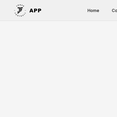
Home
Co