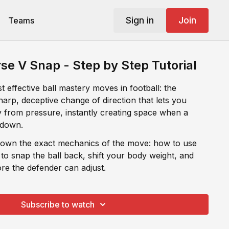
Sign in
Join
Teams
se V Snap - Step by Step Tutorial
 effective ball mastery moves in football: the
arp, deceptive change of direction that lets you
ay from pressure, instantly creating space when a
 down.
 down the exact mechanics of the move: how to use
 to snap the ball back, shift your body weight, and
re the defender can adjust.
Subscribe to watch