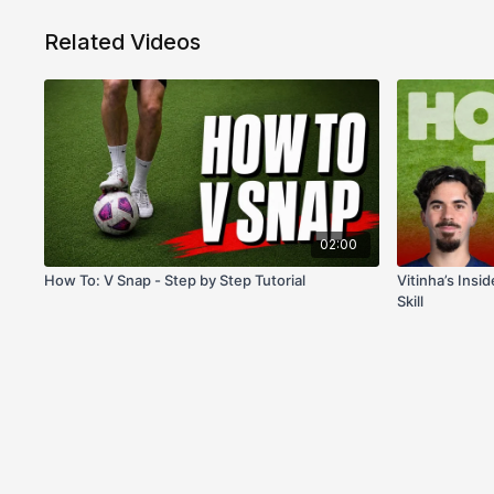
Related Videos
02:00
How To: V Snap - Step by Step Tutorial
Vitinha’s Insi
Skill