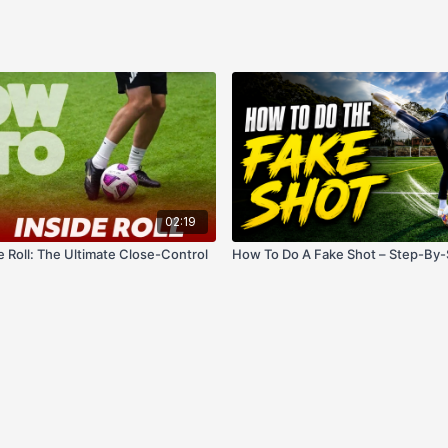
02:19
de Roll: The Ultimate Close-Control
How To Do A Fake Shot – Step-By-