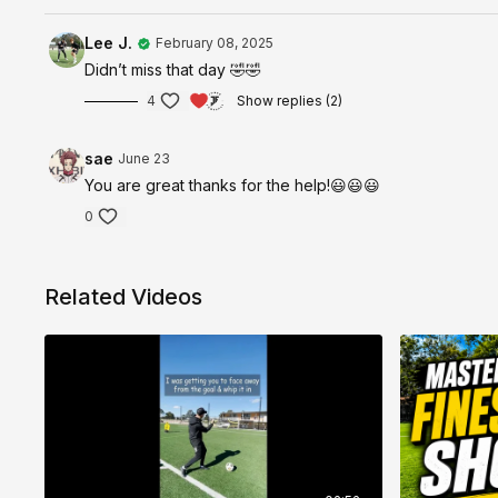
Lee J.
February 08, 2025
Didn’t miss that day 🤣🤣
4
Show replies (2)
sae
June 23
You are great thanks for the help!😃😃😃
0
Related Videos