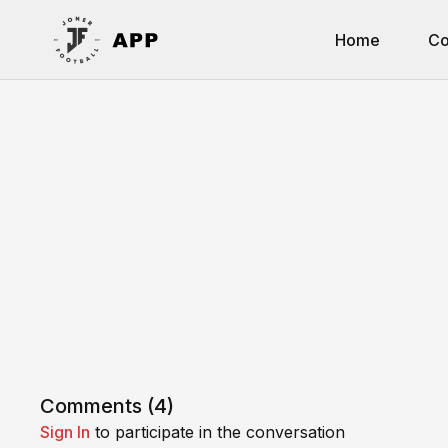
Home
Co
Comments (
4
)
Sign In
to participate in the conversation