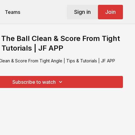
Sign in
Join
Teams
 The Ball Clean & Score From Tight
 Tutorials | JF APP
Clean & Score From Tight Angle | Tips & Tutorials | JF APP
Subscribe to watch