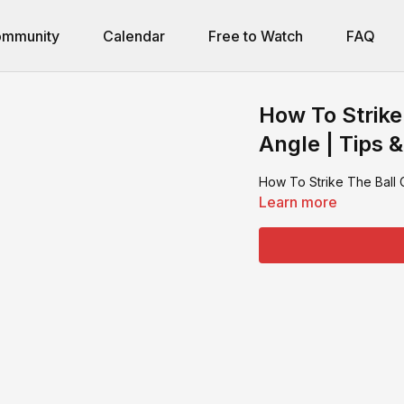
mmunity
Calendar
Free to Watch
FAQ
How To Strike
Angle | Tips &
How To Strike The Ball 
Learn more