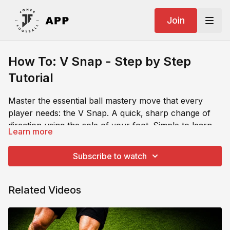
Join
How To: V Snap - Step by Step
Tutorial
Master the essential ball mastery move that every
player needs: the V Snap. A quick, sharp change of
direction using the sole of your foot. Simple to learn,
Learn more
but devastatingly effective for creating space and
This tutorial breaks down the exact mechanics of the
escaping pressure in real game situations.
move: how to pull the ball back with your sole, snap it
Subscribe to watch
forward in a new direction, and accelerate away
before the defender can react.
Related Videos