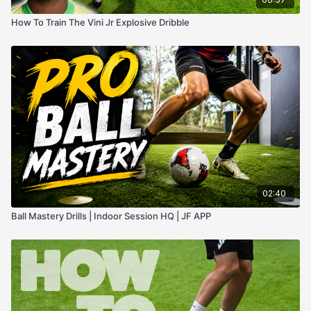
How To Train The Vini Jr Explosive Dribble
02:40
Ball Mastery Drills | Indoor Session HQ | JF APP