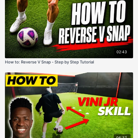
02:43
How to: Reverse V Snap - Step by Step Tutorial
06:37