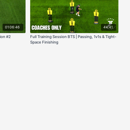
01:06:46
44:41
ion #2
Full Training Session BTS | Passing, 1v1s & Tight-
Space Finishing