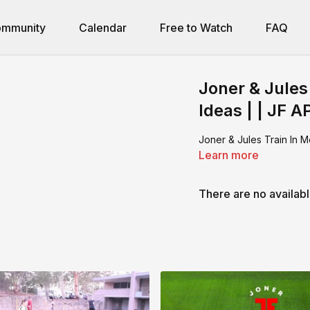
mmunity
Calendar
Free to Watch
FAQ
Joner & Jules
Ideas | | JF A
Joner & Jules Train In M
Learn more
There are no availab