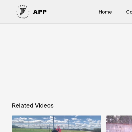
Home
Co
Related Videos