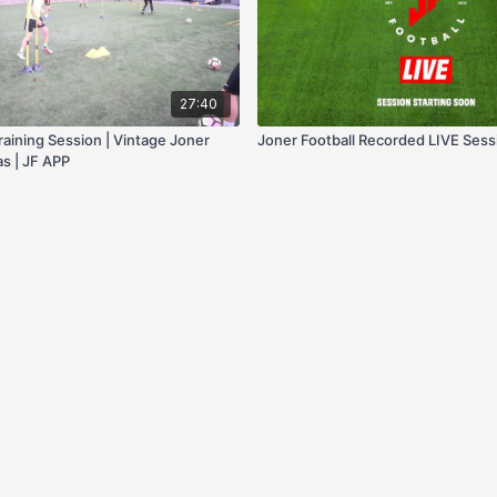
27:40
raining Session | Vintage Joner
Joner Football Recorded LIVE Sess
as | JF APP