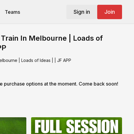
Sign in
Join
Teams
 Train In Melbourne | Loads of
PP
elbourne | Loads of Ideas | | JF APP
le purchase options at the moment. Come back soon!