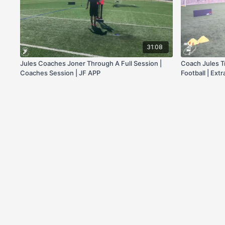
31:08
Jules Coaches Joner Through A Full Session |
Coach Jules T
Coaches Session | JF APP
Football | Extr