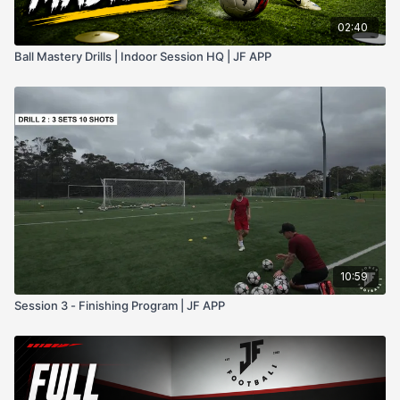
02:40
Ball Mastery Drills | Indoor Session HQ | JF APP
10:59
Session 3 - Finishing Program | JF APP