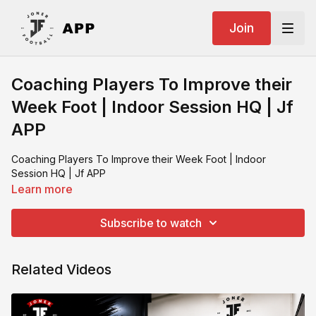
Join
Coaching Players To Improve their
Week Foot | Indoor Session HQ | Jf
APP
Coaching Players To Improve their Week Foot | Indoor
Session HQ | Jf APP
Learn more
Subscribe to watch
Related Videos