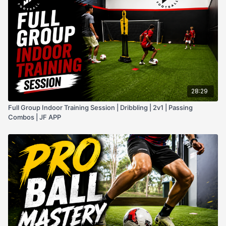
28:29
Full Group Indoor Training Session | Dribbling | 2v1 | Passing
Combos | JF APP